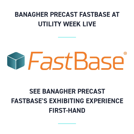
BANAGHER PRECAST FASTBASE AT
UTILITY WEEK LIVE
SEE BANAGHER PRECAST
FASTBASE'S EXHIBITING EXPERIENCE
FIRST-HAND