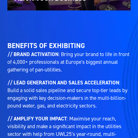
BENEFITS OF EXHIBITING
// BRAND ACTIVATION
: Bring your brand to life in front
of 4,000+ professionals at Europe's biggest annual
gathering of pan-utilities.
// LEAD GENERATION AND SALES ACCELERATION
:
Build a solid sales pipeline and secure top-tier leads by
engaging with key decision-makers in the multi-billion-
pound water, gas, and electricity sectors.
// AMPLIFY YOUR IMPACT
: Maximise your reach,
visibility and make a significant impact in the utilities
sector with help from UWL25's year-round, multi-