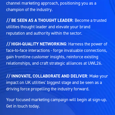
channel marketing approach, positioning you as a
champion of the industry.
// BE SEEN AS A THOUGHT LEADER
: Become a trusted
utilities thought leader and elevate your brand
reputation and authority within the sector.
// HIGH-QUALITY NETWORKING
: Harness the power of
face-to-face interactions - forge invaluable connections,
gain frontline customer insights, reinforce existing
relationships, and craft strategic alliances at UWL26.
// INNOVATE, COLLABORATE AND DELIVER
: Make your
impact on UK utilities' biggest stage and be seen as a
driving force propelling the industry forward.
Your focused marketing campaign will begin at sign-up.
Get in touch today.