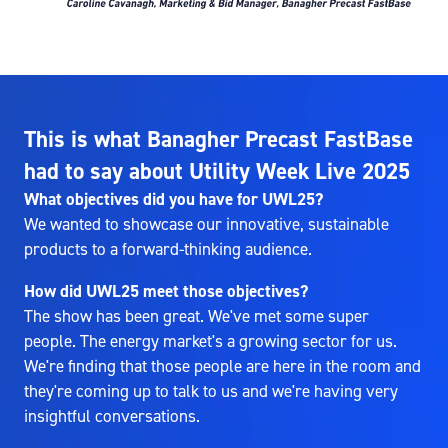
This is what Banagher Precast FastBase
had to say about Utility Week Live 2025
What objectives did you have for UWL25?
We wanted to showcase our innovative, sustainable
products to a forward-thinking audience.
How did UWL25 meet those objectives?
The show has been great. We've met some super
people. The energy market's a growing sector for us.
We're finding that those people are here in the room and
they're coming up to talk to us and we're having very
insightful conversations.