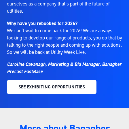
ourselves as a company that’s part of the future of
utilities.
Why have you rebooked for 2026?
We can’t wait to come back for 2026! We are always
looking to develop our range of products, you do that by
talking to the right people and coming up with solutions.
So we will be back at Utility Week Live.
Caroline Cavanagh, Marketing & Bid Manager, Banagher
Precast FastBase
SEE EXHIBITING OPPORTUNITIES
(OPENS
IN
A
NEW
TAB)
More about Banagher