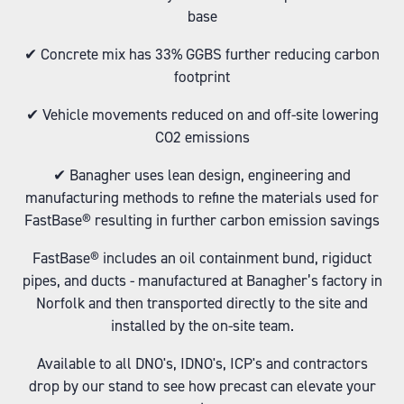
base
✔ Concrete mix has 33% GGBS further reducing carbon
footprint
✔ Vehicle movements reduced on and off-site lowering
CO2 emissions
✔ Banagher uses lean design, engineering and
manufacturing methods to refine the materials used for
FastBase® resulting in further carbon emission savings
FastBase® includes an oil containment bund, rigiduct
pipes, and ducts - manufactured at Banagher’s factory in
Norfolk and then transported directly to the site and
installed by the on-site team.
Available to all DNO's, IDNO's, ICP's and contractors
drop by our stand to see how precast can elevate your