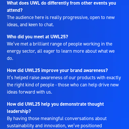
What does UWL do differently from other events you
attend?
The audience here is really progressive, open to new
ideas, and keen to chat.
Who did you meet at UWL25?
We’ve met a brilliant range of people working in the
energy sector, all eager to learn more about what we
do.
How did UWL25 improve your brand awareness?
It’s helped raise awareness of our products with exactly
the right kind of people - those who can help drive new
ideas forward with us.
How did UWL25 help you demonstrate thought
leadership?
By having those meaningful conversations about
sustainability and innovation, we’ve positioned