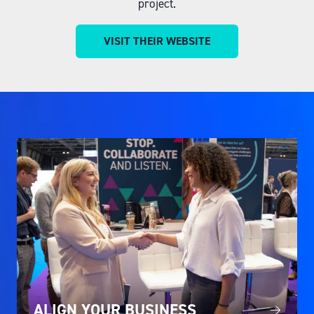
project.
VISIT THEIR WEBSITE
(OPENS
IN
A
NEW
TAB)
ALIGN YOUR BUSINESS