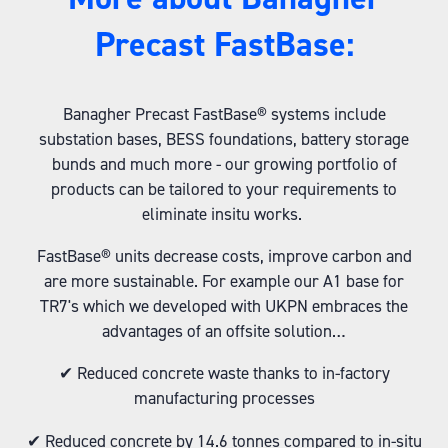
Precast FastBase:
Banagher Precast FastBase® systems include
substation bases, BESS foundations, battery storage
bunds and much more - our growing portfolio of
products can be tailored to your requirements to
eliminate insitu works.
FastBase® units decrease costs, improve carbon and
are more sustainable. For example our A1 base for
TR7's which we developed with UKPN embraces the
advantages of an offsite solution…
✔ Reduced concrete waste thanks to in-factory
manufacturing processes
✔ Reduced concrete by 14.6 tonnes compared to in-situ