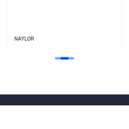
NAYLOR
SPEAK TO THE TEAM
(OPENS
IN