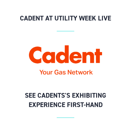
CADENT AT UTILITY WEEK LIVE
SEE CADENTS'S EXHIBITING
EXPERIENCE FIRST-HAND