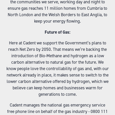
the communities we serve, working day and night to
ensure gas reaches 11 million homes from Cumbria to
North London and the Welsh Borders to East Anglia, to
keep your energy flowing.
Future of Gas:
Here at Cadent we support the Government’s plans to
reach Net Zero by 2050. That means we’re backing the
introduction of Bio-Methane and hydrogen as a low
carbon alternative to natural gas for the future. We
know people love the controllability of gas and, with our
network already in place, it makes sense to switch to the
lower carbon alternative offered by hydrogen, which we
believe can keep homes and businesses warm for
generations to come.
Cadent manages the national gas emergency service
free phone line on behalf of the gas industry - 0800 111