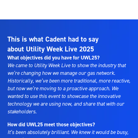
This is what Cadent had to say
about Utility Week Live 2025
What objectives did you have for UWL25?
We came to Utility Week Live to show the industry that
we’re changing how we manage our gas network.
Historically, we’ve been more traditional, more reactive,
but now we’re moving to a proactive approach. We
wanted to use this event to showcase the innovative
technology we are using now, and share that with our
stakeholders.
How did UWL25 meet those objectives?
It’s been absolutely brilliant. We knew it would be busy,