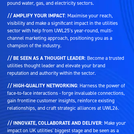
pound water, gas, and electricity sectors.
// AMPLIFY YOUR IMPACT
: Maximise your reach,
visibility and make a significant impact in the utilities
sector with help from UWL25's year-round, multi-
channel marketing approach, positioning you as a
champion of the industry.
// BE SEEN AS A THOUGHT LEADER
: Become a trusted
utilities thought leader and elevate your brand
reputation and authority within the sector.
// HIGH-QUALITY NETWORKING
: Harness the power of
face-to-face interactions - forge invaluable connections,
gain frontline customer insights, reinforce existing
relationships, and craft strategic alliances at UWL26.
// INNOVATE, COLLABORATE AND DELIVER
: Make your
impact on UK utilities' biggest stage and be seen as a