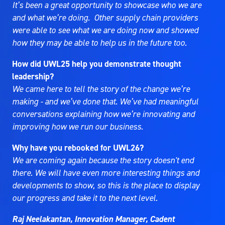
It’s been a great opportunity to showcase who we are
and what we’re doing. Other supply chain providers
were able to see what we are doing now and showed
how they may be able to help us in the future too.
How did UWL25 help you demonstrate thought
leadership?
We came here to tell the story of the change we’re
making - and we’ve done that. We’ve had meaningful
conversations explaining how we’re innovating and
improving how we run our business.
Why have you rebooked for UWL26?
We are coming again because the story doesn't end
there. We will have even more interesting things and
developments to show, so this is the place to display
our progress and take it to the next level.
Raj Neelakantan, Innovation Manager, Cadent