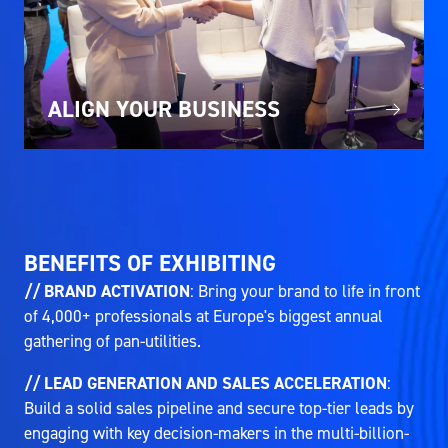
ALIGN YOUR BUSINESS
BENEFITS OF EXHIBITING
// BRAND ACTIVATION
: Bring your brand to life in front
of 4,000+ professionals at Europe's biggest annual
gathering of pan-utilities.
// LEAD GENERATION AND SALES ACCELERATION
:
Build a solid sales pipeline and secure top-tier leads by
engaging with key decision-makers in the multi-billion-