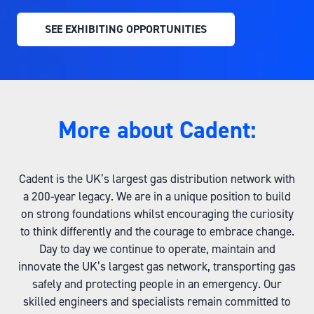
SEE EXHIBITING OPPORTUNITIES
(OPENS
IN
A
NEW
TAB)
More about Cadent:
Cadent is the UK’s largest gas distribution network with
a 200-year legacy. We are in a unique position to build
on strong foundations whilst encouraging the curiosity
to think differently and the courage to embrace change.
Day to day we continue to operate, maintain and
innovate the UK’s largest gas network, transporting gas
safely and protecting people in an emergency. Our
skilled engineers and specialists remain committed to