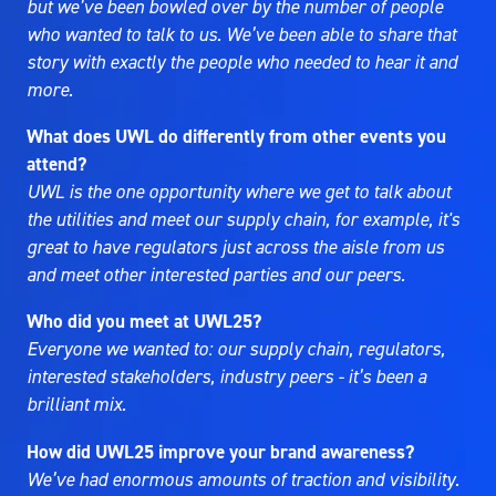
but we’ve been bowled over by the number of people
who wanted to talk to us. We’ve been able to share that
story with exactly the people who needed to hear it and
more.
What does UWL do differently from other events you
attend?
UWL is the one opportunity where we get to talk about
the utilities and meet our supply chain, for example, it's
great to have regulators just across the aisle from us
and meet other interested parties and our peers.
Who did you meet at UWL25?
Everyone we wanted to: our supply chain, regulators,
interested stakeholders, industry peers - it’s been a
brilliant mix.
How did UWL25 improve your brand awareness?
We’ve had enormous amounts of traction and visibility.