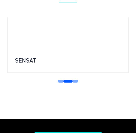
SENSAT