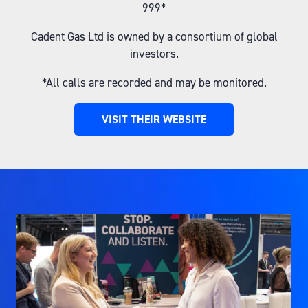
999*
Cadent Gas Ltd is owned by a consortium of global
investors.
*All calls are recorded and may be monitored.
VISIT THEIR WEBSITE
(OPENS
IN
A
NEW
TAB)