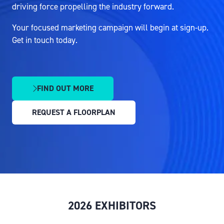
driving force propelling the industry forward.
Your focused marketing campaign will begin at sign-up.
Get in touch today.
FIND OUT MORE
(OPENS
IN
REQUEST A FLOORPLAN
A
(OPENS
NEW
IN
TAB)
A
NEW
TAB)
2026 EXHIBITORS