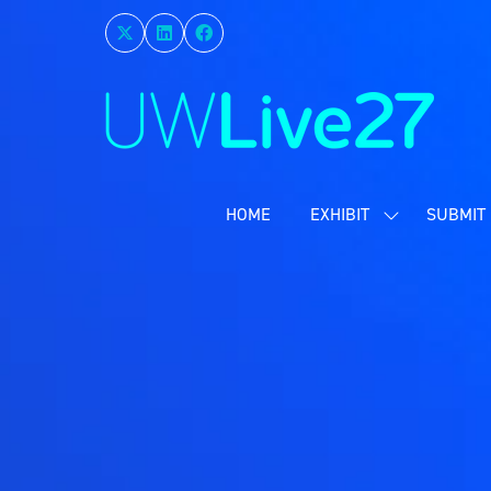
HOME
EXHIBIT
SUBMIT 
SHOW
SUBMENU
FOR:
EXHIBIT