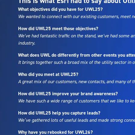
This is what Esri had to say about Uti
What objectives did you have for UWL25?
We wanted to connect with our existing customers, meet ne
How did UWL25 meet those objectives?
We've had fantastic traffic on the stand, we've had some 
industry.
What does UWL do differently from other events you att
It brings together such a broad mix of the utility sector in
Who did you meet at UWL25?
A great mix of our customers, new contacts, and many of th
How did UWL25 improve your brand awareness?
We have such a wide range of customers that we like to kee
How did UWL25 help you capture leads?
We’ve gathered lots of useful leads and made strong connec
Why have you rebooked for UWL26?