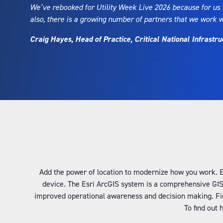
We’ve rebooked for Utility Week Live 2026 because for us i
also, there is a growing number of partners that we work 
Craig Hayes, Head of Practice, Critical National Infrastru
Add the power of location to modernize how you work. Esr
device. The Esri ArcGIS system is a comprehensive GIS
improved operational awareness and decision making. Fie
To find out 