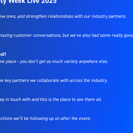
lity Week Live 2025
w ones, and strengthen relationships with our industry partners.
amazing customer conversations, but we've also had some really good
end?
 one place - you don’t get as much variety anywhere else.
e key partners we collaborate with across the industry.
p in touch with and this is the place to see them all.
tions we’ll be following up on after the event.