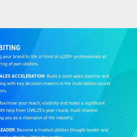
BITING
g your brand to life in front of 4,000+ professionals at
ng of pan-utilities.
SALES ACCELERATION
: Build a solid sales pipeline and
ing with key decision-makers in the multi-billion-pound
ors.
Maximise your reach, visibility and make a significant
 with help from UWL25's year-round, multi-channel
ng you as a champion of the industry.
LEADER
: Become a trusted utilities thought leader and