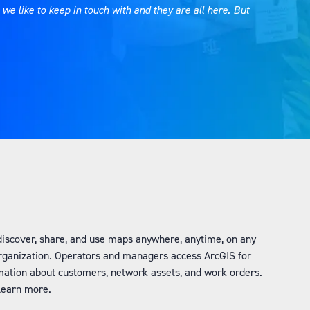
e like to keep in touch with and they are all here. But
.
, discover, share, and use maps anywhere, anytime, on any
organization. Operators and managers access ArcGIS for
mation about customers, network assets, and work orders.
o learn more.