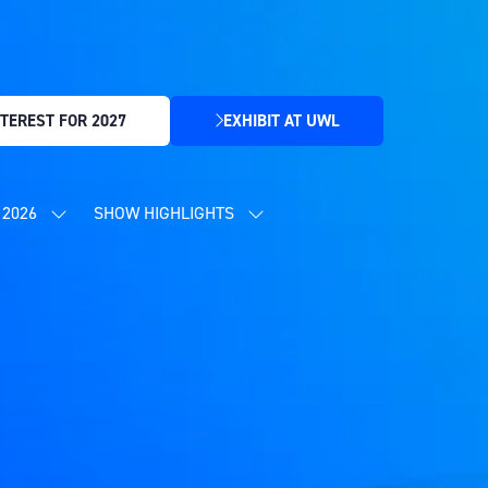
TEREST FOR 2027
EXHIBIT AT UWL
(OPENS
IN
A
NEW
2026
SHOW HIGHLIGHTS
SHOW
SHOW
TAB)
SUBMENU
SUBMENU
FOR:
FOR:
CONTENT
SHOW
PROGRAMME
HIGHLIGHTS
2026