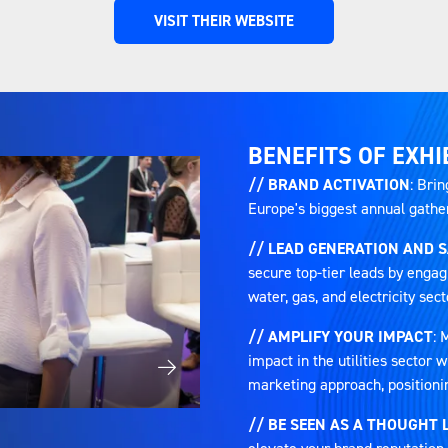
VISIT THEIR WEBSITE
(OPENS
IN
A
NEW
TAB)
BENEFITS OF EXHI
// BRAND ACTIVATION
: Brin
Europe's biggest annual gatheri
// LEAD GENERATION AND 
secure top-tier leads by engag
water, gas, and electricity sect
// AMPLIFY YOUR IMPACT
: 
impact in the utilities sector
marketing approach, positioni
// BE SEEN AS A THOUGHT 