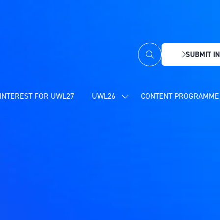
SUBMIT IN
(OPENS
IN
A
NEW
INTEREST FOR UWL27
UWL26
CONTENT PROGRAMME 
SHOW
TAB)
SUBMENU
FOR:
UWL26