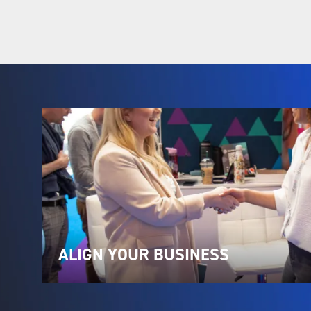
ALIGN YOUR BUSINESS