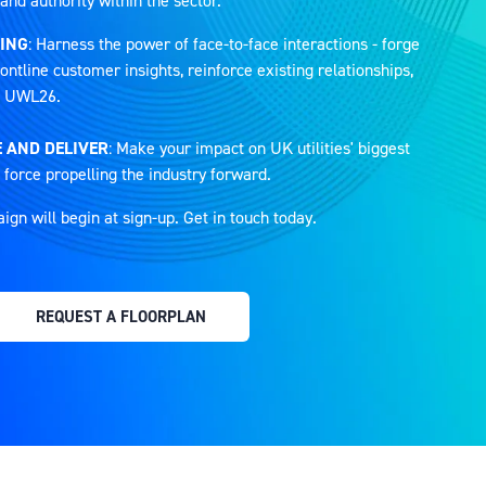
and authority within the sector.
ING
: Harness the power of face-to-face interactions - forge
ontline customer insights, reinforce existing relationships,
at UWL26.
 AND DELIVER
: Make your impact on UK utilities' biggest
 force propelling the industry forward.
n will begin at sign-up. Get in touch today.
REQUEST A FLOORPLAN
(OPENS
IN
A
NEW
TAB)