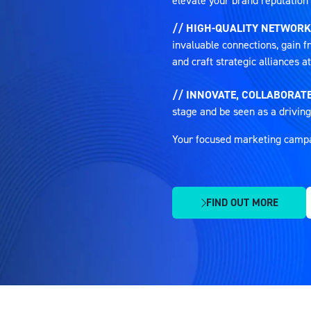
elevate your brand reputation 
// HIGH-QUALITY NETWORK
invaluable connections, gain fr
and craft strategic alliances 
// INNOVATE, COLLABORATE
stage and be seen as a driving
Your focused marketing campaig
FIND OUT MORE
(OPENS
IN
A
NEW
TAB)