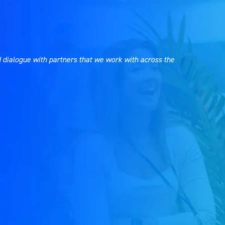
 dialogue with partners that we work with across the