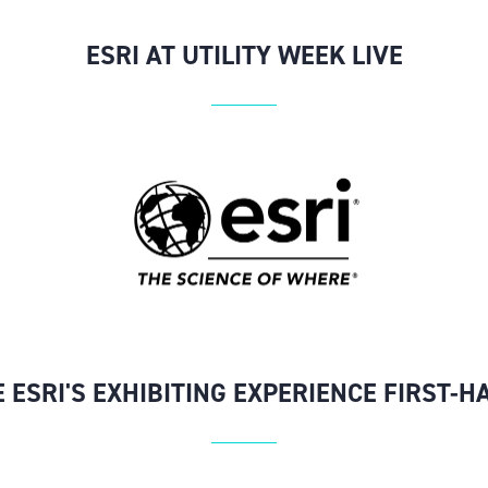
ESRI AT UTILITY WEEK LIVE
E ESRI'S EXHIBITING EXPERIENCE FIRST-H