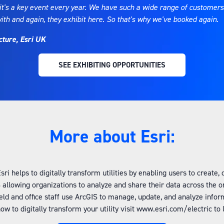
t's a key event every year. We have such a wide range of customers w
with and again, they exhibit here. So that's why we've booked again
cture, Esri UK
SEE EXHIBITING OPPORTUNITIES
(OPENS
IN
A
NEW
TAB)
More about Esri:
i helps to digitally transform utilities by enabling users to create
 allowing organizations to analyze and share their data across the 
ld and office staff use ArcGIS to manage, update, and analyze infor
how to digitally transform your utility visit www.esri.com/electric t