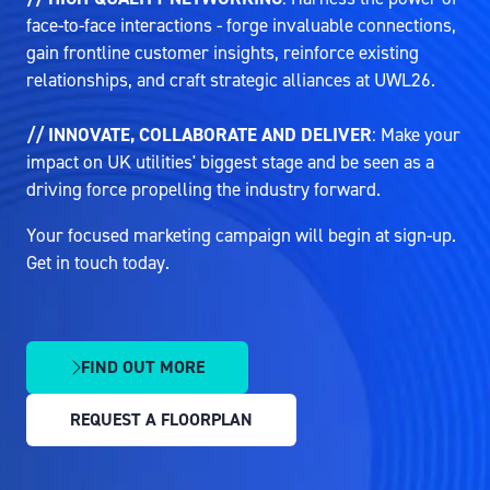
face-to-face interactions - forge invaluable connections,
gain frontline customer insights, reinforce existing
relationships, and craft strategic alliances at UWL26.
// INNOVATE, COLLABORATE AND DELIVER
: Make your
impact on UK utilities' biggest stage and be seen as a
driving force propelling the industry forward.
Your focused marketing campaign will begin at sign-up.
Get in touch today.
FIND OUT MORE
(OPENS
IN
REQUEST A FLOORPLAN
A
(OPENS
NEW
IN
TAB)
A