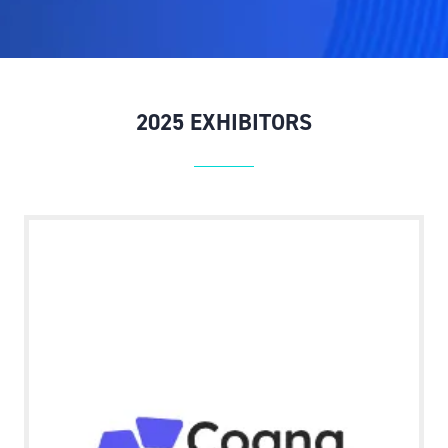
NEW
TAB)
2025 EXHIBITORS