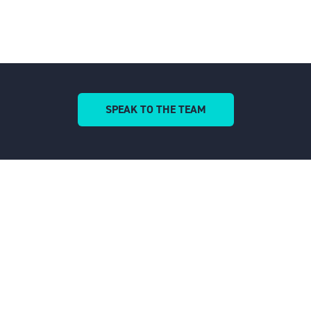
SPEAK TO THE TEAM
(OPENS
IN
A
NEW
TAB)
QUICK LINKS
Home
Cookies and Privacy
Environmental Policy