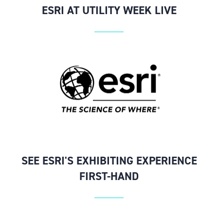
ESRI AT UTILITY WEEK LIVE
SEE ESRI'S EXHIBITING EXPERIENCE
FIRST-HAND