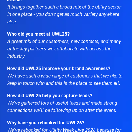
It brings together such a broad mix of the utility sector
in one place - you don’t get as much variety anywhere
else.
Who did you meet at UWL25?
A great mix of our customers, new contacts, and many
of the key partners we collaborate with across the
industry.
How did UWL25 improve your brand awareness?
We have such a wide range of customers that we like to
keep in touch with and this is the place to see them all.
How did UWL25 help you capture leads?
We’ve gathered lots of useful leads and made strong
connections we’ll be following up on after the event.
Why have you rebooked for UWL26?
We’ve rebooked for Utility Week Live 2026 because for