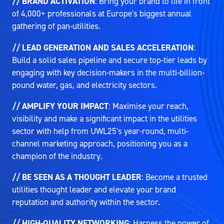
// BRAND ACTIVATION
: Bring your brand to life in front
of 4,000+ professionals at Europe's biggest annual
gathering of pan-utilities.
// LEAD GENERATION AND SALES ACCELERATION
:
Build a solid sales pipeline and secure top-tier leads by
engaging with key decision-makers in the multi-billion-
pound water, gas, and electricity sectors.
// AMPLIFY YOUR IMPACT
: Maximise your reach,
visibility and make a significant impact in the utilities
sector with help from UWL25's year-round, multi-
channel marketing approach, positioning you as a
champion of the industry.
// BE SEEN AS A THOUGHT LEADER
: Become a trusted
utilities thought leader and elevate your brand
reputation and authority within the sector.
// HIGH-QUALITY NETWORKING
: Harness the power of