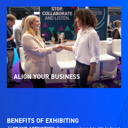
ALIGN YOUR BUSINESS
BENEFITS OF EXHIBITING