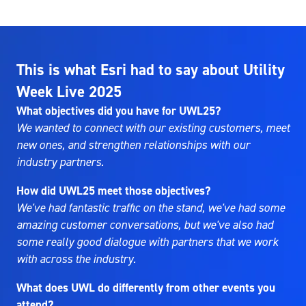
This is what Esri had to say about Utility
Week Live 2025
What objectives did you have for UWL25?
We wanted to connect with our existing customers, meet
new ones, and strengthen relationships with our
industry partners.
How did UWL25 meet those objectives?
We've had fantastic traffic on the stand, we've had some
amazing customer conversations, but we've also had
some really good dialogue with partners that we work
with across the industry.
What does UWL do differently from other events you
attend?