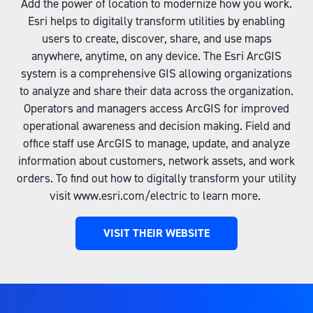
Add the power of location to modernize how you work.
Esri helps to digitally transform utilities by enabling
users to create, discover, share, and use maps
anywhere, anytime, on any device. The Esri ArcGIS
system is a comprehensive GIS allowing organizations
to analyze and share their data across the organization.
Operators and managers access ArcGIS for improved
operational awareness and decision making. Field and
office staff use ArcGIS to manage, update, and analyze
information about customers, network assets, and work
orders. To find out how to digitally transform your utility
visit www.esri.com/electric to learn more.
VISIT THEIR WEBSITE
(OPENS
IN
A
NEW
TAB)