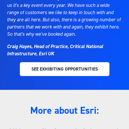
us it's a key event every year. We have such a wide
range of customers we like to keep in touch with and
they are all here. But also, there is a growing number of
partners that we work with and again, they exhibit here.
So that's why we've booked again.
Craig Hayes, Head of Practice, Critical National
Infrastructure, Esri UK
SEE EXHIBITING OPPORTUNITIES
(OPENS
IN
A
NEW
TAB)
More about Esri: