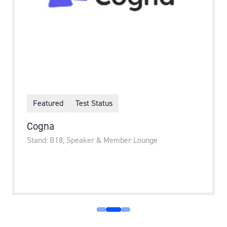
Featured
Test Status
Cogna
Stand: B18, Speaker & Member Lounge