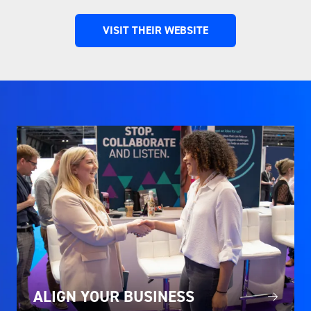
VISIT THEIR WEBSITE
(OPENS
IN
A
NEW
TAB)
ALIGN YOUR BUSINESS