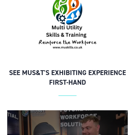
SEE MUS&T'S EXHIBITING EXPERIENCE
FIRST-HAND