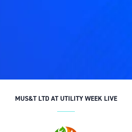
MUS&T LTD AT UTILITY WEEK LIVE