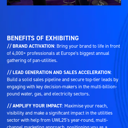
BENEFITS OF EXHIBITING
// BRAND ACTIVATION
: Bring your brand to life in front
of 4,000+ professionals at Europe's biggest annual
gathering of pan-utilities.
// LEAD GENERATION AND SALES ACCELERATION
:
Build a solid sales pipeline and secure top-tier leads by
engaging with key decision-makers in the multi-billion-
pound water, gas, and electricity sectors.
// AMPLIFY YOUR IMPACT
: Maximise your reach,
visibility and make a significant impact in the utilities
sector with help from UWL25's year-round, multi-
channel marketing approach, positioning you as a