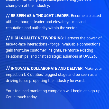
champion of the industry.
// BE SEEN AS A THOUGHT LEADER
: Become a trusted
utilities thought leader and elevate your brand
reputation and authority within the sector.
// HIGH-QUALITY NETWORKING
: Harness the power of
face-to-face interactions - forge invaluable connections,
gain frontline customer insights, reinforce existing
relationships, and craft strategic alliances at UWL26.
// INNOVATE, COLLABORATE AND DELIVER
: Make your
impact on UK utilities' biggest stage and be seen as a
driving force propelling the industry forward.
Your focused marketing campaign will begin at sign-up.
Get in touch today.