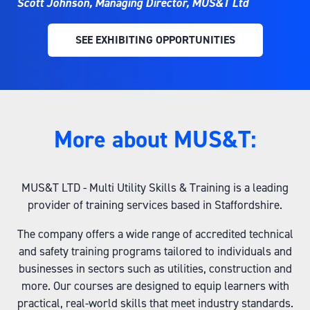
Scott Johnson, Managing Director, MUS&T Ltd
SEE EXHIBITING OPPORTUNITIES
(OPENS
IN
A
NEW
TAB)
More about MUS&T:
MUS&T LTD - Multi Utility Skills & Training is a leading
provider of training services based in Staffordshire.
The company offers a wide range of accredited technical
and safety training programs tailored to individuals and
businesses in sectors such as utilities, construction and
more. Our courses are designed to equip learners with
practical, real-world skills that meet industry standards.