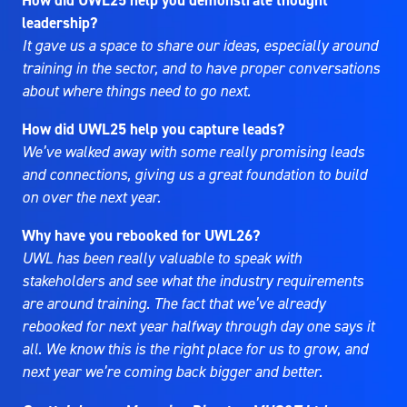
How did UWL25 help you demonstrate thought
leadership?
It gave us a space to share our ideas, especially around
training in the sector, and to have proper conversations
about where things need to go next.
How did UWL25 help you capture leads?
We’ve walked away with some really promising leads
and connections, giving us a great foundation to build
on over the next year.
Why have you rebooked for UWL26?
UWL has been really valuable to speak with
stakeholders and see what the industry requirements
are around training. The fact that we’ve already
rebooked for next year halfway through day one says it
all. We know this is the right place for us to grow, and
next year we’re coming back bigger and better.