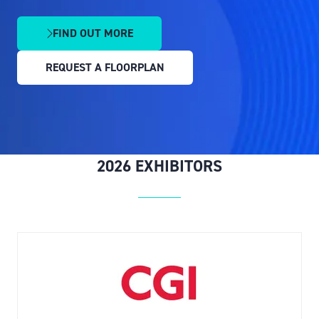
FIND OUT MORE
(OPENS
IN
REQUEST A FLOORPLAN
A
(OPENS
NEW
IN
TAB)
A
NEW
TAB)
2026 EXHIBITORS