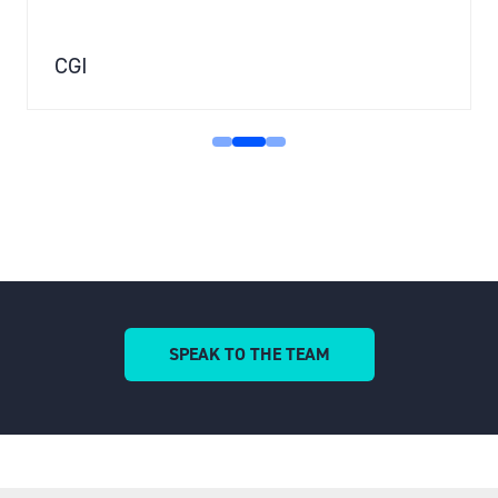
CGI
SPEAK TO THE TEAM
(OPENS
IN
A
NEW
TAB)