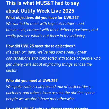
This is what MUS&T had to say
about Utility Week Live 2025
What objectives did you have for UWL25?
We wanted to meet with key stakeholders and
businesses, connect with local delivery partners, and
really just see what’s out there in the industry.
How did UWL25 meet those objectives?
It’s been brilliant. We’ve had some really great
conversations and connected with loads of people who
genuinely care about improving things across the
sector.
Who did you meet at UWL25?
We spoke with a really broad mix of stakeholders,
partners, and others from across the utilities space -
people we wouldn’t have met otherwise.