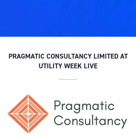
PRAGMATIC CONSULTANCY LIMITED AT
UTILITY WEEK LIVE