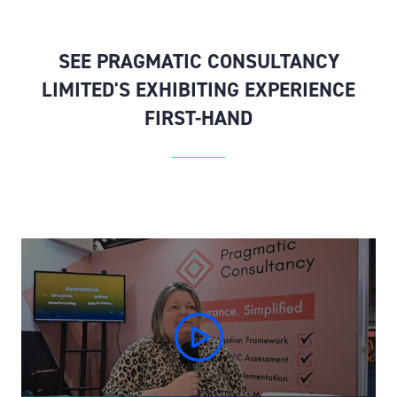
SEE PRAGMATIC CONSULTANCY
LIMITED'S EXHIBITING EXPERIENCE
FIRST-HAND