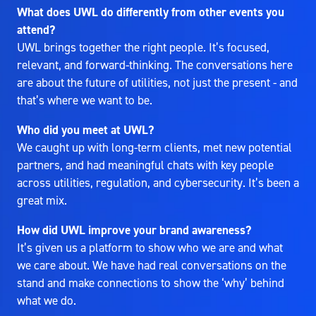
What does UWL do differently from other events you
attend?
UWL brings together the right people. It’s focused,
relevant, and forward-thinking. The conversations here
are about the future of utilities, not just the present - and
that’s where we want to be.
Who did you meet at UWL?
We caught up with long-term clients, met new potential
partners, and had meaningful chats with key people
across utilities, regulation, and cybersecurity. It’s been a
great mix.
How did UWL improve your brand awareness?
It’s given us a platform to show who we are and what
we care about. We have had real conversations on the
stand and make connections to show the ‘why’ behind
what we do.