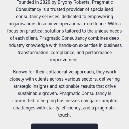
Founded in 2020 by Bryony Roberts. Pragmatic
Consultancy is a trusted provider of specialised
consultancy services, dedicated to empowering
organisations to achieve operational excellence. With a
focus on practical solutions tailored to the unique needs
of each client, Pragmatic Consultancy combines deep
industry knowledge with hands-on expertise in business
transformation, compliance, and performance
improvement.
Known for their collaborative approach, they work
closely with clients across various sectors, delivering
strategic insights and actionable results that drive
sustainable growth. Pragmatic Consultancy is
committed to helping businesses navigate complex
challenges with clarity, efficiency, and a pragmatic
touch.