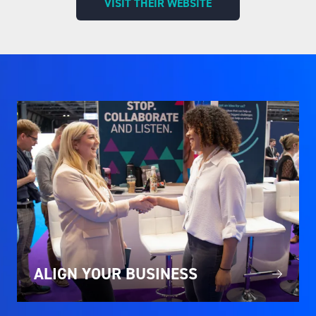
VISIT THEIR WEBSITE
(OPENS
IN
A
NEW
TAB)
ALIGN YOUR BUSINESS