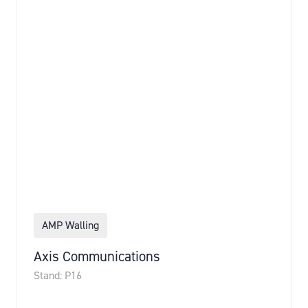
AMP Walling
Axis Communications
Stand: P16