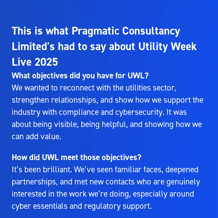
This is what Pragmatic Consultancy
Limited's had to say about Utility Week
Live 2025
What objectives did you have for UWL?
We wanted to reconnect with the utilities sector,
strengthen relationships, and show how we support the
industry with compliance and cybersecurity. It was
about being visible, being helpful, and showing how we
can add value.
How did UWL meet those objectives?
It’s been brilliant. We’ve seen familiar faces, deepened
partnerships, and met new contacts who are genuinely
interested in the work we’re doing, especially around
cyber essentials and regulatory support.