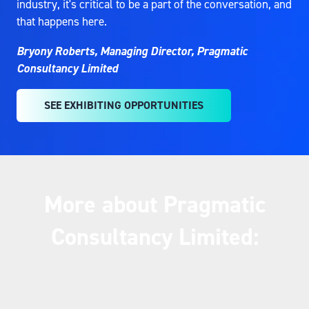
industry, it's critical to be a part of the conversation, and
that happens here.
Bryony Roberts, Managing Director, Pragmatic
Consultancy Limited
SEE EXHIBITING OPPORTUNITIES
(OPENS
IN
A
NEW
TAB)
More about Pragmatic
Consultancy Limited: