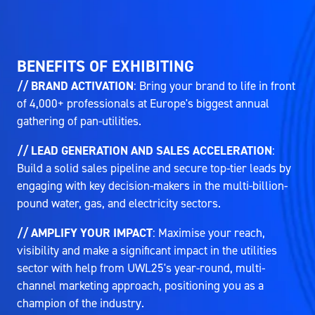
BENEFITS OF EXHIBITING
// BRAND ACTIVATION
: Bring your brand to life in front
of 4,000+ professionals at Europe's biggest annual
gathering of pan-utilities.
// LEAD GENERATION AND SALES ACCELERATION
:
Build a solid sales pipeline and secure top-tier leads by
engaging with key decision-makers in the multi-billion-
pound water, gas, and electricity sectors.
// AMPLIFY YOUR IMPACT
: Maximise your reach,
visibility and make a significant impact in the utilities
sector with help from UWL25's year-round, multi-
channel marketing approach, positioning you as a
champion of the industry.