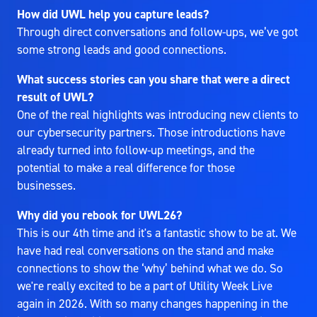
How did UWL help you capture leads?
Through direct conversations and follow-ups, we’ve got
some strong leads and good connections.
What success stories can you share that were a direct
result of UWL?
One of the real highlights was introducing new clients to
our cybersecurity partners. Those introductions have
already turned into follow-up meetings, and the
potential to make a real difference for those
businesses.
Why did you rebook for UWL26?
This is our 4th time and it's a fantastic show to be at. We
have had real conversations on the stand and make
connections to show the ‘why’ behind what we do. So
we're really excited to be a part of Utility Week Live
again in 2026. With so many changes happening in the