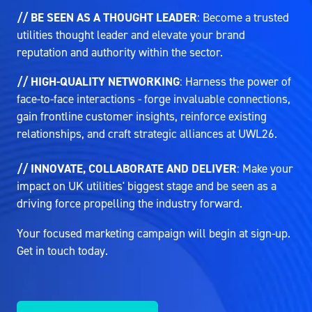
// BE SEEN AS A THOUGHT LEADER
: Become a trusted
utilities thought leader and elevate your brand
reputation and authority within the sector.
// HIGH-QUALITY NETWORKING
: Harness the power of
face-to-face interactions - forge invaluable connections,
gain frontline customer insights, reinforce existing
relationships, and craft strategic alliances at UWL26.
// INNOVATE, COLLABORATE AND DELIVER
: Make your
impact on UK utilities' biggest stage and be seen as a
driving force propelling the industry forward.
Your focused marketing campaign will begin at sign-up.
Get in touch today.