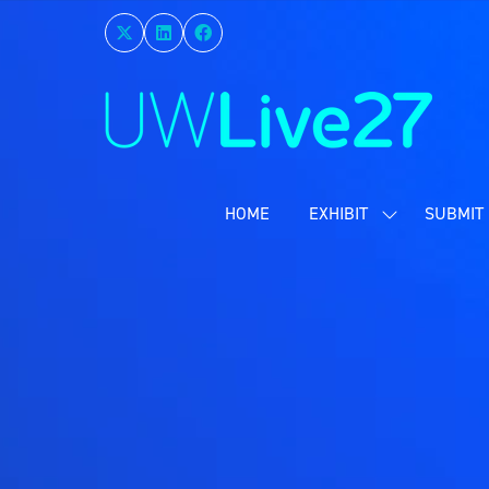
HOME
EXHIBIT
SUBMIT 
SHOW
SUBMENU
FOR:
EXHIBIT