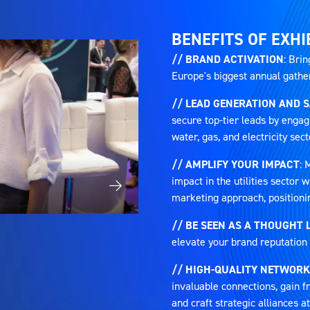
TAB)
BENEFITS OF EXHI
// BRAND ACTIVATION
: Brin
Europe's biggest annual gatheri
// LEAD GENERATION AND 
secure top-tier leads by engag
water, gas, and electricity sect
// AMPLIFY YOUR IMPACT
: 
impact in the utilities sector
marketing approach, positioni
// BE SEEN AS A THOUGHT 
elevate your brand reputation 
// HIGH-QUALITY NETWORK
invaluable connections, gain fr
and craft strategic alliances 