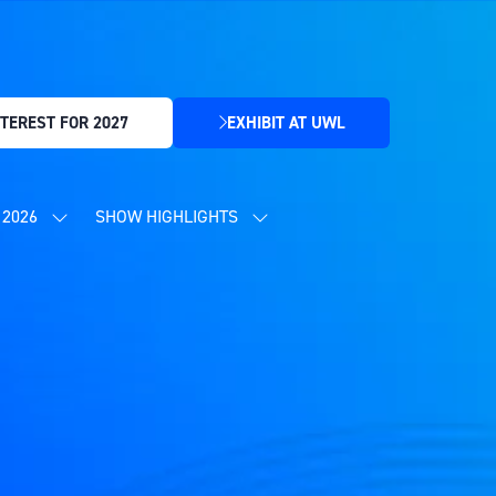
TEREST FOR 2027
EXHIBIT AT UWL
(OPENS
IN
A
NEW
2026
SHOW HIGHLIGHTS
SHOW
SHOW
TAB)
SUBMENU
SUBMENU
FOR:
FOR:
CONTENT
SHOW
PROGRAMME
HIGHLIGHTS
2026