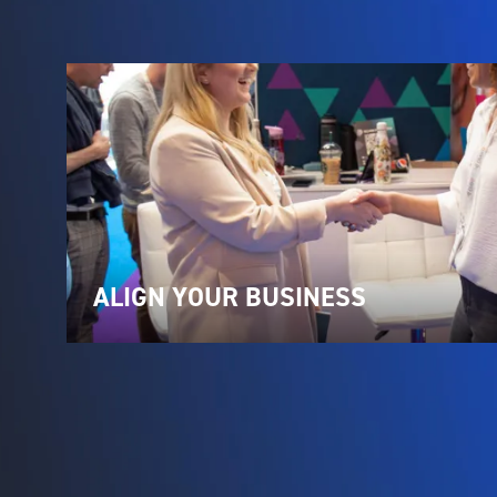
ALIGN YOUR BUSINESS