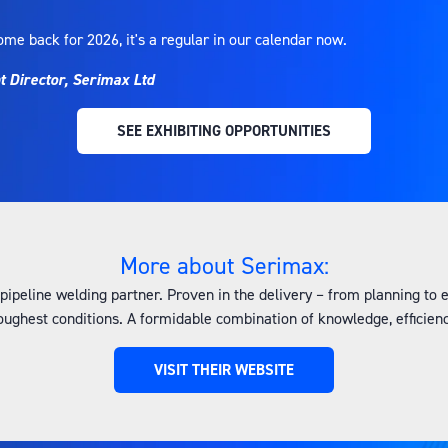
ome back for 2026, it's a regular in our calendar now.
Director, Serimax Ltd
SEE EXHIBITING OPPORTUNITIES
(OPENS
IN
A
NEW
TAB)
More about Serimax:
 pipeline welding partner. Proven in the delivery – from planning to
 toughest conditions. A formidable combination of knowledge, efficien
VISIT THEIR WEBSITE
(OPENS
IN
A
NEW