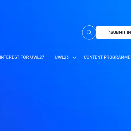
SUBMIT IN
(OPENS
IN
A
NEW
INTEREST FOR UWL27
UWL26
CONTENT PROGRAMME 
SHOW
TAB)
SUBMENU
FOR:
UWL26