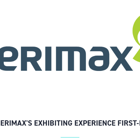
SERIMAX'S EXHIBITING EXPERIENCE FIRST