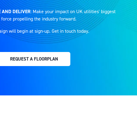
 AND DELIVER
: Make your impact on UK utilities' biggest
 force propelling the industry forward.
n will begin at sign-up. Get in touch today.
REQUEST A FLOORPLAN
(OPENS
IN
A
NEW
TAB)