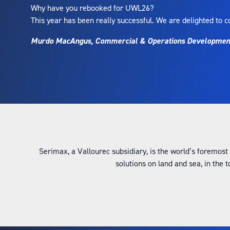
Why have you rebooked for UWL26?
This year has been really successful. We are delighted to c
Murdo MacAngus, Commercial & Operations Development 
Serimax, a Vallourec subsidiary, is the world’s foremost
solutions on land and sea, in the