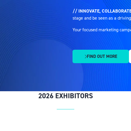
// INNOVATE, COLLABORATE
stage and be seen as a driving
Your focused marketing campaig
FIND OUT MORE
(OPENS
IN
A
NEW
TAB)
2026 EXHIBITORS