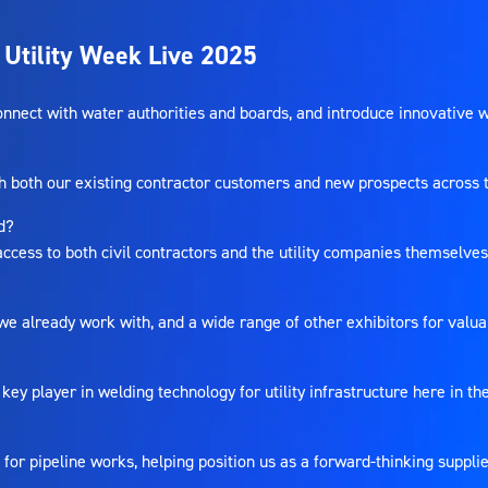
 Utility Week Live 2025
 connect with water authorities and boards, and introduce innovative 
oth our existing contractor customers and new prospects across the
nd?
 access to both civil contractors and the utility companies themselves 
 we already work with, and a wide range of other exhibitors for valu
 key player in welding technology for utility infrastructure here in t
?
or pipeline works, helping position us as a forward-thinking supplie