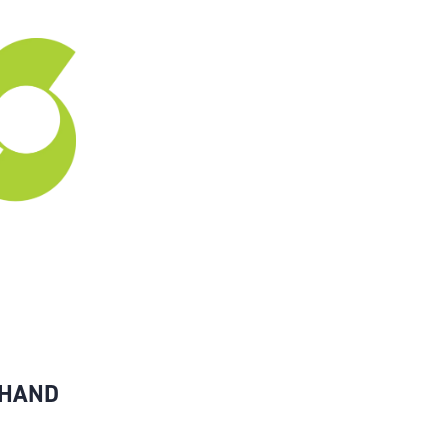
-HAND