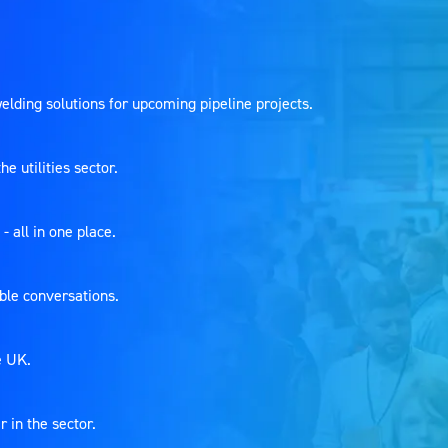
welding solutions for upcoming pipeline projects.
 utilities sector.
- all in one place.
able conversations.
he UK.
r in the sector.