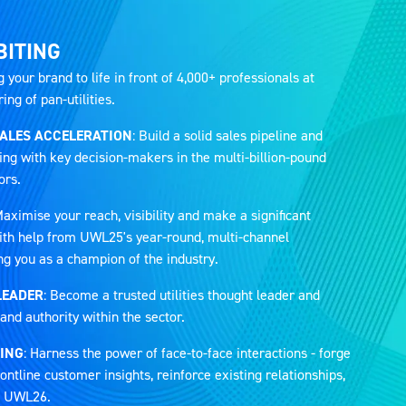
BITING
g your brand to life in front of 4,000+ professionals at
ng of pan-utilities.
SALES ACCELERATION
: Build a solid sales pipeline and
ing with key decision-makers in the multi-billion-pound
ors.
Maximise your reach, visibility and make a significant
 with help from UWL25's year-round, multi-channel
ng you as a champion of the industry.
LEADER
: Become a trusted utilities thought leader and
and authority within the sector.
ING
: Harness the power of face-to-face interactions - forge
ontline customer insights, reinforce existing relationships,
at UWL26.