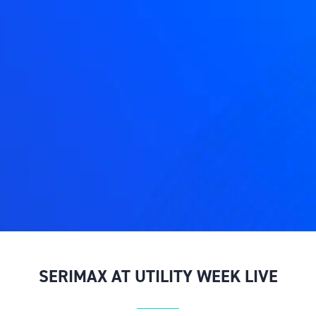
SERIMAX AT UTILITY WEEK LIVE