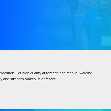
 execution – of high quality automatic and manual welding
cy and strength makes us different