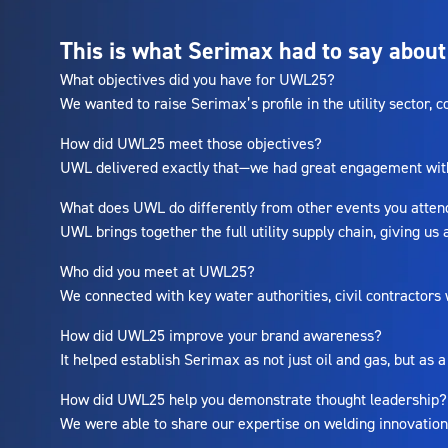
This is what Serimax had to say about
What objectives did you have for UWL25?
We wanted to raise Serimax’s profile in the utility sector,
How did UWL25 meet those objectives?
UWL delivered exactly that—we had great engagement with b
What does UWL do differently from other events you atte
UWL brings together the full utility supply chain, giving us
Who did you meet at UWL25?
We connected with key water authorities, civil contractors
How did UWL25 improve your brand awareness?
It helped establish Serimax as not just oil and gas, but as a
How did UWL25 help you demonstrate thought leadership
We were able to share our expertise on welding innovation f