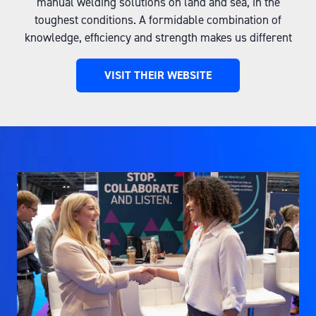
manual welding solutions on land and sea, in the
toughest conditions. A formidable combination of
knowledge, efficiency and strength makes us different
VISIT THEIR WEBSITE
(OPENS
IN
A
NEW
TAB)