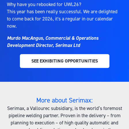
Why have you rebooked for UWL26?
This year has been really successful. We are delighted
to come back for 2026, it's a regular in our calendar
now.
Murdo MacAngus, Commercial & Operations
Development Director, Serimax Ltd
SEE EXHIBITING OPPORTUNITIES
(OPENS
IN
A
NEW
TAB)
More about Serimax:
Serimax, a Vallourec subsidiary, is the world’s foremost
pipeline welding partner. Proven in the delivery – from
planning to execution – of high quality automatic and