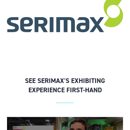
SEE SERIMAX'S EXHIBITING
EXPERIENCE FIRST-HAND