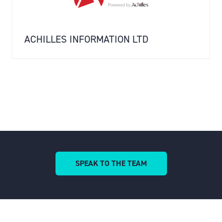
ACHILLES INFORMATION LTD
SPEAK TO THE TEAM
(OPENS
IN
A
NEW
TAB)