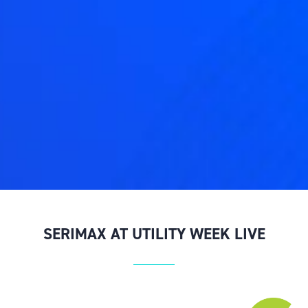
SERIMAX AT UTILITY WEEK LIVE