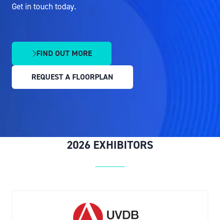
Get in touch today.
FIND OUT MORE
(OPENS
IN
REQUEST A FLOORPLAN
A
(OPENS
NEW
IN
TAB)
A
NEW
TAB)
2026 EXHIBITORS