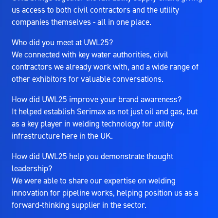
us access to both civil contractors and the utility
companies themselves - all in one place.
Who did you meet at UWL25?
We connected with key water authorities, civil
contractors we already work with, and a wide range of
other exhibitors for valuable conversations.
How did UWL25 improve your brand awareness?
It helped establish Serimax as not just oil and gas, but
as a key player in welding technology for utility
infrastructure here in the UK.
How did UWL25 help you demonstrate thought
leadership?
We were able to share our expertise on welding
innovation for pipeline works, helping position us as a
forward-thinking supplier in the sector.