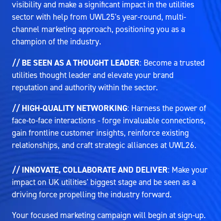
visibility and make a significant impact in the utilities
sector with help from UWL25's year-round, multi-
channel marketing approach, positioning you as a
champion of the industry.
// BE SEEN AS A THOUGHT LEADER
: Become a trusted
utilities thought leader and elevate your brand
reputation and authority within the sector.
// HIGH-QUALITY NETWORKING
: Harness the power of
face-to-face interactions - forge invaluable connections,
gain frontline customer insights, reinforce existing
relationships, and craft strategic alliances at UWL26.
// INNOVATE, COLLABORATE AND DELIVER
: Make your
impact on UK utilities' biggest stage and be seen as a
driving force propelling the industry forward.
Your focused marketing campaign will begin at sign-up.