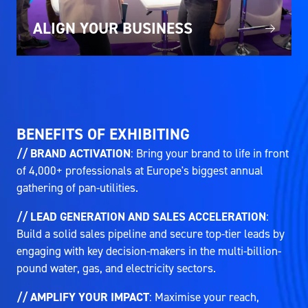
ALIGN YOUR BUSINESS
BENEFITS OF EXHIBITING
// BRAND ACTIVATION
: Bring your brand to life in front
of 4,000+ professionals at Europe's biggest annual
gathering of pan-utilities.
// LEAD GENERATION AND SALES ACCELERATION
:
Build a solid sales pipeline and secure top-tier leads by
engaging with key decision-makers in the multi-billion-
pound water, gas, and electricity sectors.
// AMPLIFY YOUR IMPACT
: Maximise your reach,