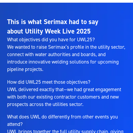
This is what Serimax had to say
about Utility Week Live 2025
What objectives did you have for UWL25?
We wanted to raise Serimax’s profile in the utility sector,
connect with water authorities and boards, and
introduce innovative welding solutions for upcoming
pipeline projects.
How did UWL25 meet those objectives?
UWL delivered exactly that—we had great engagement
with both our existing contractor customers and new
prospects across the utilities sector.
What does UWL do differently from other events you
attend?
UWL brings together the full utility supply chain, giving