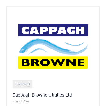
Featured
Cappagh Browne Utilities Ltd
Stand: A46