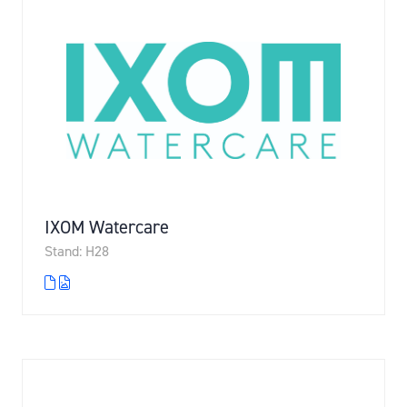
IXOM Watercare
Stand: H28