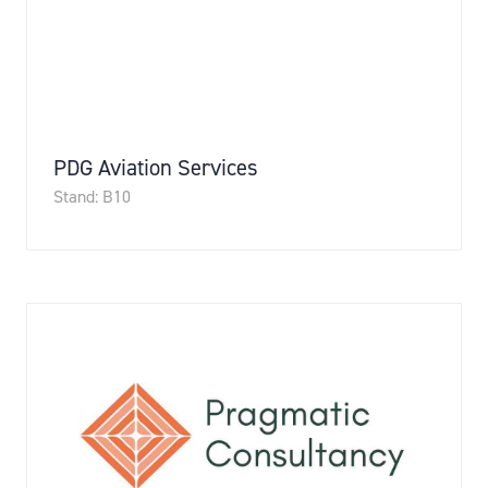
PDG Aviation Services
Stand: B10