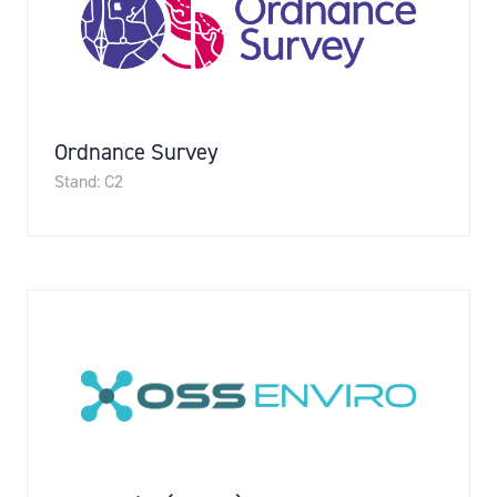
Ordnance Survey
Stand: C2