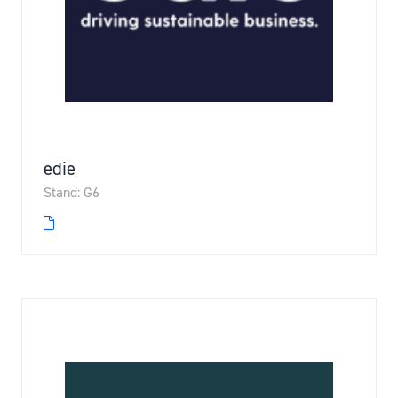
edie
Stand: G6