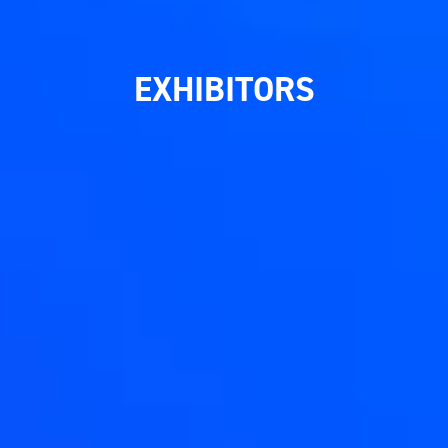
EXHIBITORS