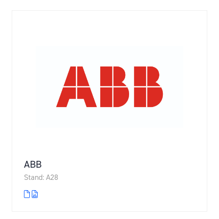
ABB
Stand: A28