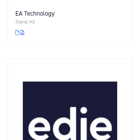
EA Technology
Stand: H2