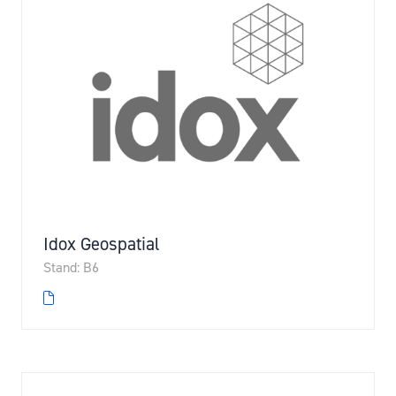
Idox Geospatial
Stand: B6