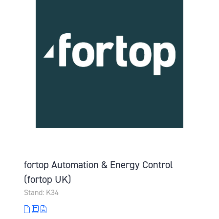
fortop Automation & Energy Control
(fortop UK)
Stand: K34