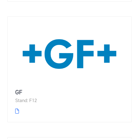
GF
Stand: F12