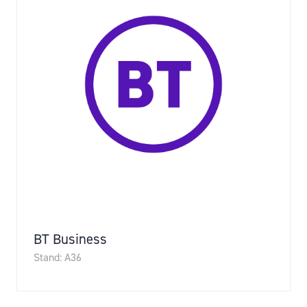
BT Business
Stand: A36