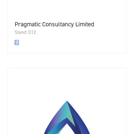
Pragmatic Consultancy Limited
Stand: D12