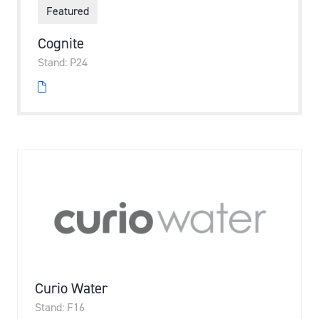
Featured
Cognite
Stand: P24
Curio Water
Stand: F16