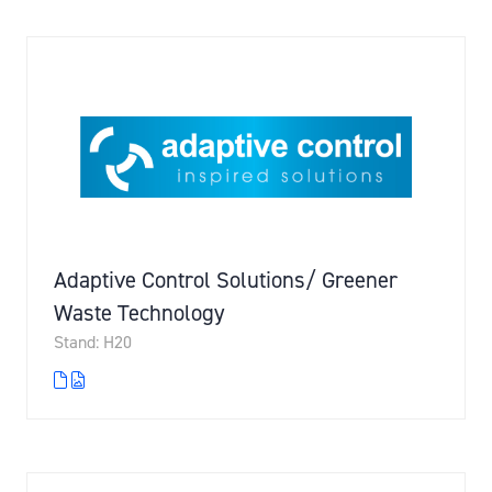
Adaptive Control Solutions/ Greener
Waste Technology
Stand: H20