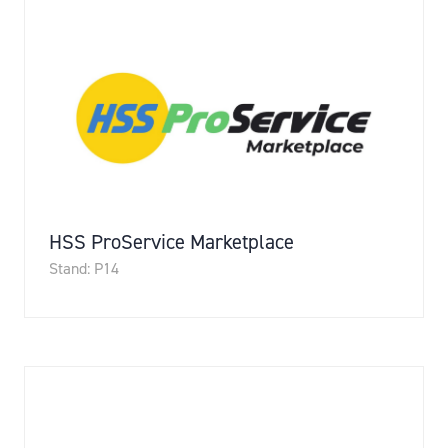
HSS ProService Marketplace
Stand: P14