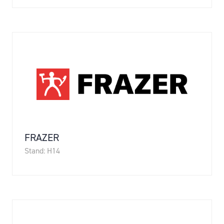
FRAZER
Stand: H14