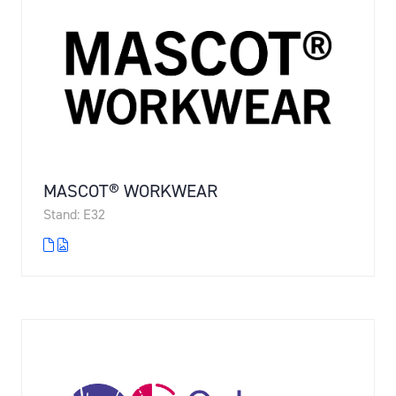
MASCOT® WORKWEAR
Stand: E32