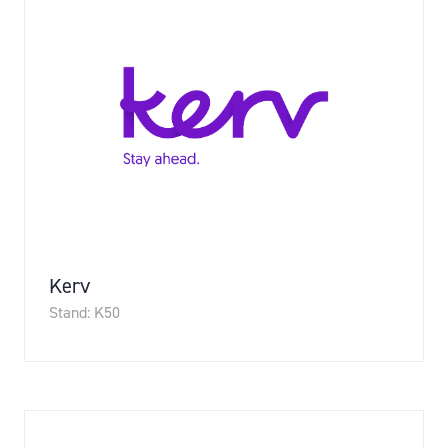
Kerv
Stand: K50