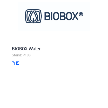
BIOBOX Water
Stand: P108