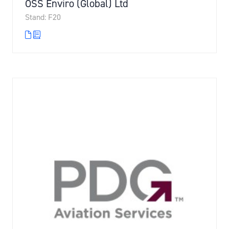
OSS Enviro (Global) Ltd
Stand: F20