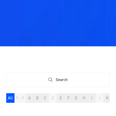
Search
Search
All
0 - 9
A
B
C
D
E
F
G
H
I
J
K