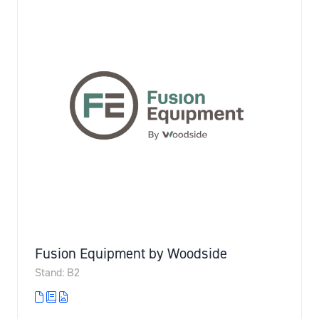
Fusion Equipment by Woodside
Stand: B2