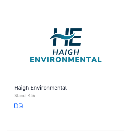
Haigh Environmental
Stand: K54