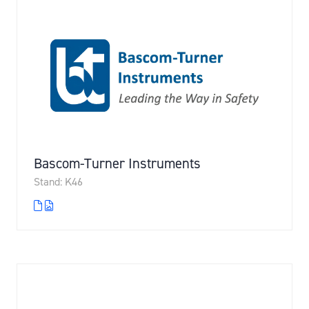
Bascom-Turner Instruments
Stand: K46