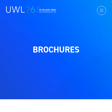
BROCHURES