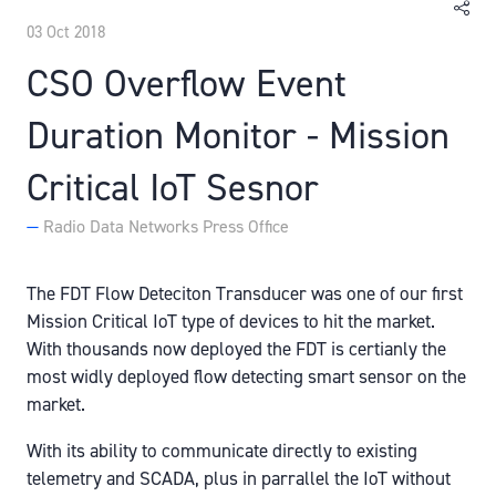
03 Oct 2018
CSO Overflow Event
Duration Monitor - Mission
Critical IoT Sesnor
Radio Data Networks Press Office
The FDT Flow Deteciton Transducer was one of our first
Mission Critical IoT type of devices to hit the market.
With thousands now deployed the FDT is certianly the
most widly deployed flow detecting smart sensor on the
market.
With its ability to communicate directly to existing
telemetry and SCADA, plus in parrallel the IoT without