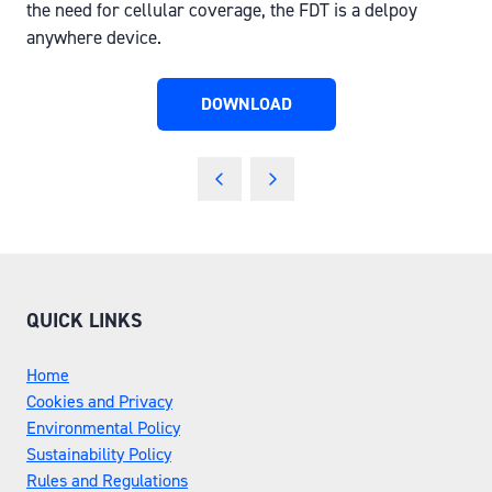
the need for cellular coverage, the FDT is a delpoy
anywhere device.
DOWNLOAD
(OPENS
IN
A
NEW
TAB)
QUICK LINKS
Home
Cookies and Privacy
Environmental Policy
Sustainability Policy
Rules and Regulations