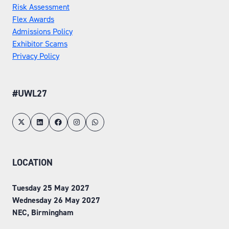
Risk Assessment
Flex Awards
Admissions Policy
Exhibitor Scams
Privacy Policy
#UWL27
LOCATION
Tuesday 25 May 2027
Wednesday 26 May 2027
NEC, Birmingham