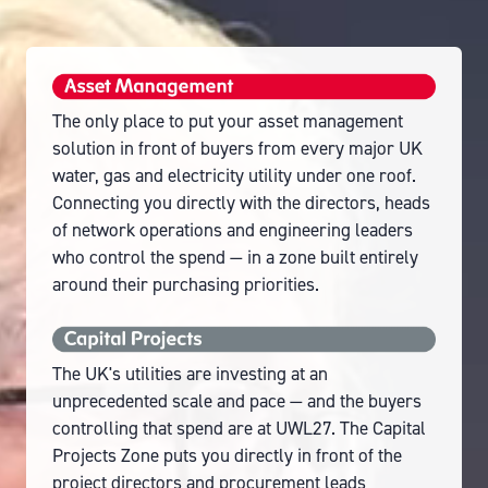
The only place to put your asset management
solution in front of buyers from every major UK
water, gas and electricity utility under one roof.
Connecting you directly with the directors, heads
of network operations and engineering leaders
who control the spend — in a zone built entirely
around their purchasing priorities.
The UK's utilities are investing at an
unprecedented scale and pace — and the buyers
controlling that spend are at UWL27. The Capital
Projects Zone puts you directly in front of the
project directors and procurement leads