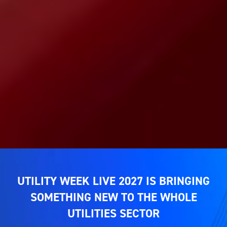
UTILITY WEEK LIVE 2027 IS BRINGING
SOMETHING NEW TO THE WHOLE
UTILITIES SECTOR