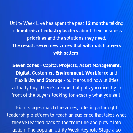
Utility Week Live has spent the past
12 months
talking
to
hundreds
of
industry leaders
about their business
priorities and the solutions they need.
The result: seven new zones that will match buyers
with sellers
.
Seven zones
-
Capital Projects
,
Asset Management
,
Digital
,
Customer
,
Environment
,
Workforce
and
Flexibility and Storage
- built around how utilities
actually buy. There's a zone that puts you directly in
front of the buyers looking for exactly what you sell.
Eight stages match the zones, offering a thought
leadership platform to reach an audience that takes what
they've learned back to the front line and puts it into
action. The popular Utility Week Keynote Stage also