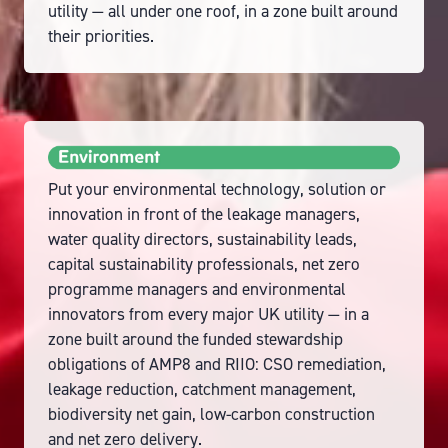
utility — all under one roof, in a zone built around
their priorities.
Put your environmental technology, solution or
innovation in front of the leakage managers,
water quality directors, sustainability leads,
capital sustainability professionals, net zero
programme managers and environmental
innovators from every major UK utility — in a
zone built around the funded stewardship
obligations of AMP8 and RIIO: CSO remediation,
leakage reduction, catchment management,
biodiversity net gain, low-carbon construction
and net zero delivery.