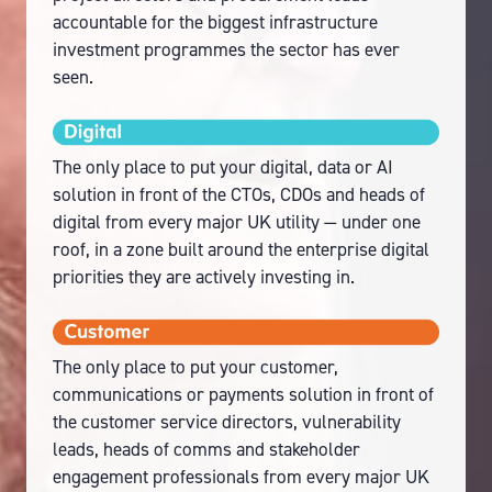
accountable for the biggest infrastructure
investment programmes the sector has ever
seen.
The only place to put your digital, data or AI
solution in front of the CTOs, CDOs and heads of
digital from every major UK utility — under one
roof, in a zone built around the enterprise digital
priorities they are actively investing in.
The only place to put your customer,
communications or payments solution in front of
the customer service directors, vulnerability
leads, heads of comms and stakeholder
engagement professionals from every major UK