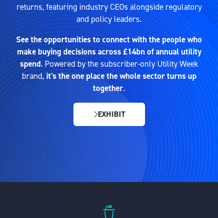
returns, featuring industry CEOs alongside regulatory
and policy leaders.
See the opportunities to connect with the people who
make buying decisions across £14bn of annual utility
spend
. Powered by the subscriber-only Utility Week
brand,
it's the one place the whole sector turns up
together
.
EXHIBIT
(OPENS
IN
A
NEW
TAB)