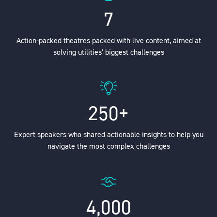
7
Action-packed theatres packed with live content, aimed at
solving utilities' biggest challenges
250+
Expert speakers who shared actionable insights to help you
navigate the most complex challenges
4,000