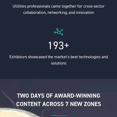
Utilities professionals came together for cross-sector
collaboration, networking, and innovation
200+
Exhibitors showcased the market's best technologies and
solutions
TWO DAYS OF AWARD-WINNING
CONTENT ACROSS 7 NEW ZONES