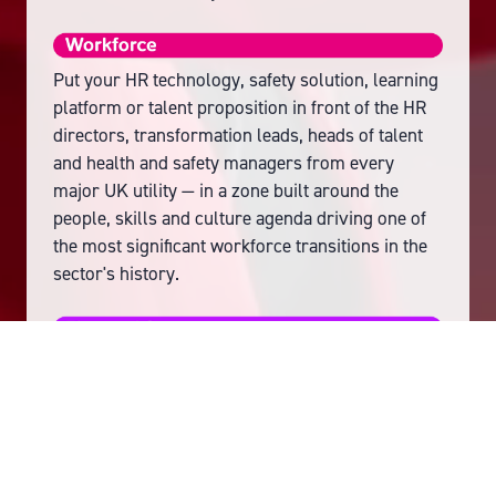
Put your HR technology, safety solution, learning
platform or talent proposition in front of the HR
directors, transformation leads, heads of talent
and health and safety managers from every
major UK utility — in a zone built around the
people, skills and culture agenda driving one of
the most significant workforce transitions in the
sector's history.
Put your flexibility platform, storage technology
or aggregation proposition in front of the DNO
flexibility directors, NESO leads, aggregators and
energy retailer flexibility managers who are
actively building GB's flexibility market — in a