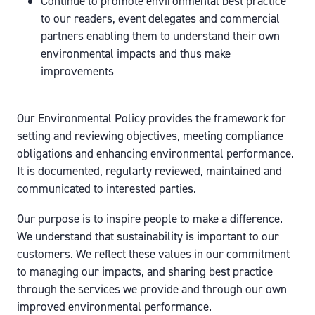
Continue to promote environmental best practice
to our readers, event delegates and commercial
partners enabling them to understand their own
environmental impacts and thus make
improvements
Our Environmental Policy provides the framework for
setting and reviewing objectives, meeting compliance
obligations and enhancing environmental performance.
It is documented, regularly reviewed, maintained and
communicated to interested parties.
Our purpose is to inspire people to make a difference.
We understand that sustainability is important to our
customers. We reflect these values in our commitment
to managing our impacts, and sharing best practice
through the services we provide and through our own
improved environmental performance.