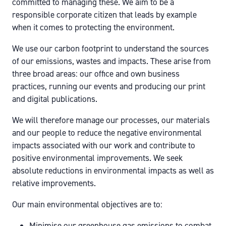
committed to managing these. We aim to be a
responsible corporate citizen that leads by example
when it comes to protecting the environment.
We use our carbon footprint to understand the sources
of our emissions, wastes and impacts. These arise from
three broad areas: our office and own business
practices, running our events and producing our print
and digital publications.
We will therefore manage our processes, our materials
and our people to reduce the negative environmental
impacts associated with our work and contribute to
positive environmental improvements. We seek
absolute reductions in environmental impacts as well as
relative improvements.
Our main environmental objectives are to:
Minimise our greenhouse gas emissions to combat