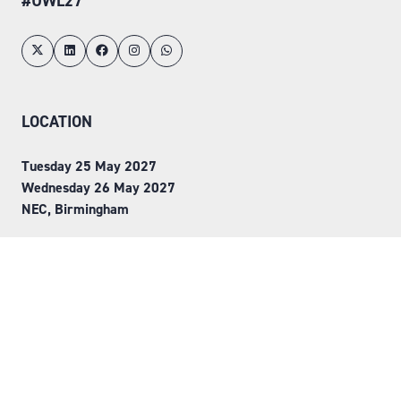
#UWL27
LOCATION
Tuesday 25 May 2027
Wednesday 26 May 2027
NEC, Birmingham
ORGANISED BY