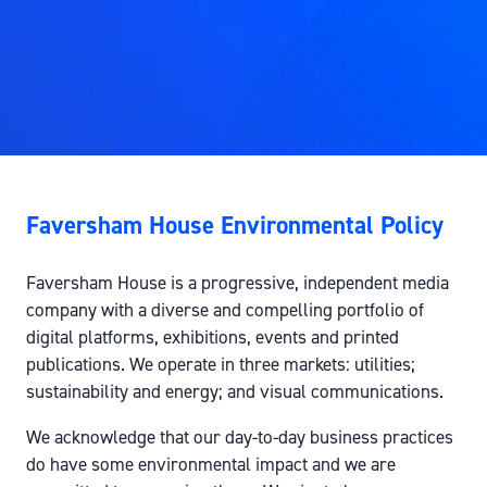
Faversham House Environmental Policy
Faversham House is a progressive, independent media
company with a diverse and compelling portfolio of
digital platforms, exhibitions, events and printed
publications. We operate in three markets: utilities;
sustainability and energy; and visual communications.
We acknowledge that our day-to-day business practices
do have some environmental impact and we are