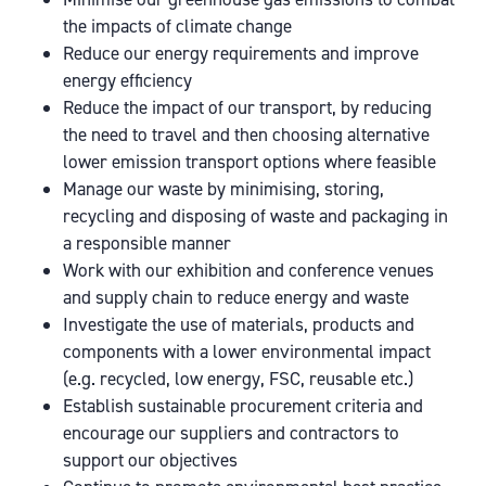
the impacts of climate change
Reduce our energy requirements and improve
energy efficiency
Reduce the impact of our transport, by reducing
the need to travel and then choosing alternative
lower emission transport options where feasible
Manage our waste by minimising, storing,
recycling and disposing of waste and packaging in
a responsible manner
Work with our exhibition and conference venues
and supply chain to reduce energy and waste
Investigate the use of materials, products and
components with a lower environmental impact
(e.g. recycled, low energy, FSC, reusable etc.)
Establish sustainable procurement criteria and
encourage our suppliers and contractors to
support our objectives