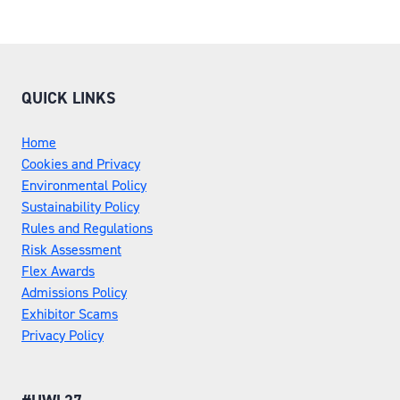
QUICK LINKS
Home
Cookies and Privacy
Environmental Policy
Sustainability Policy
Rules and Regulations
Risk Assessment
Flex Awards
Admissions Policy
Exhibitor Scams
Privacy Policy