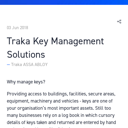
03 Jun 2018
Traka Key Management
Solutions
Traka ASSA ABLOY
Why manage keys?
Providing access to buildings, facilities, secure areas,
equipment, machinery and vehicles - keys are one of
your organisation’s most important assets. Still too
many businesses rely on a log book in which cursory
details of keys taken and returned are entered by hand