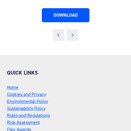
DOWNLOAD
(OPENS
IN
A
NEW
TAB)
QUICK LINKS
Home
Cookies and Privacy
Environmental Policy
Sustainability Policy
Rules and Regulations
Risk Assessment
Flex Awards