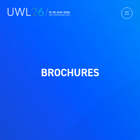
BROCHURES