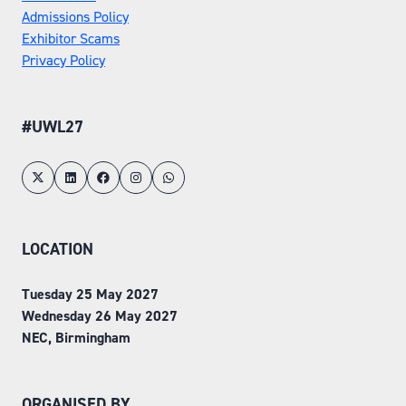
Admissions Policy
Exhibitor Scams
Privacy Policy
#UWL27
LOCATION
Tuesday 25 May 2027
Wednesday 26 May 2027
NEC, Birmingham
ORGANISED BY