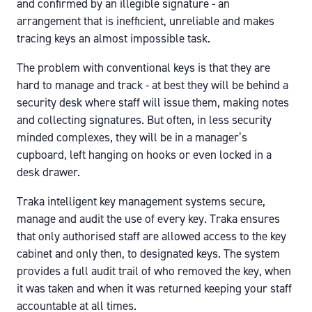
and confirmed by an illegible signature - an
arrangement that is inefficient, unreliable and makes
tracing keys an almost impossible task.
The problem with conventional keys is that they are
hard to manage and track - at best they will be behind a
security desk where staff will issue them, making notes
and collecting signatures. But often, in less security
minded complexes, they will be in a manager’s
cupboard, left hanging on hooks or even locked in a
desk drawer.
Traka intelligent key management systems secure,
manage and audit the use of every key. Traka ensures
that only authorised staff are allowed access to the key
cabinet and only then, to designated keys. The system
provides a full audit trail of who removed the key, when
it was taken and when it was returned keeping your staff
accountable at all times.