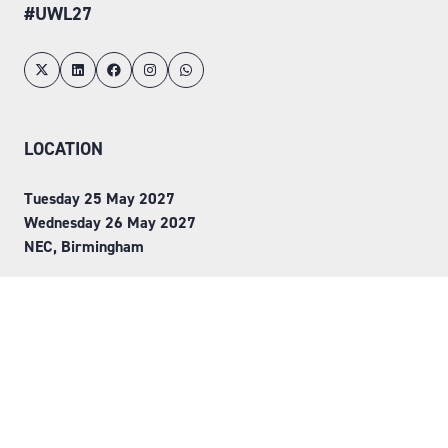
#UWL27
LOCATION
Tuesday 25 May 2027
Wednesday 26 May 2027
NEC, Birmingham
ORGANISED BY