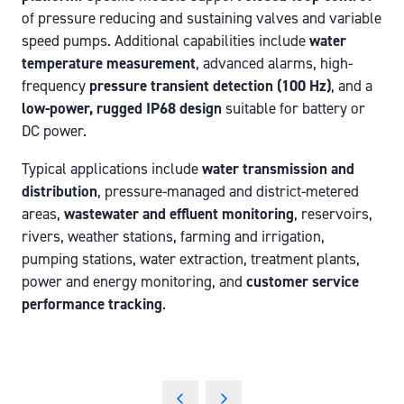
of pressure reducing and sustaining valves and variable
speed pumps. Additional capabilities include
water
temperature measurement
, advanced alarms, high-
frequency
pressure transient detection (100 Hz)
, and a
low-power, rugged IP68 design
suitable for battery or
DC power.
Typical applications include
water transmission and
distribution
, pressure-managed and district-metered
areas,
wastewater and effluent monitoring
, reservoirs,
rivers, weather stations, farming and irrigation,
pumping stations, water extraction, treatment plants,
power and energy monitoring, and
customer service
performance tracking
.