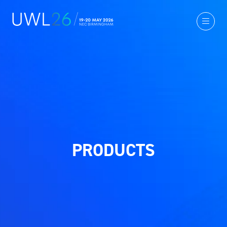
PRODUCTS