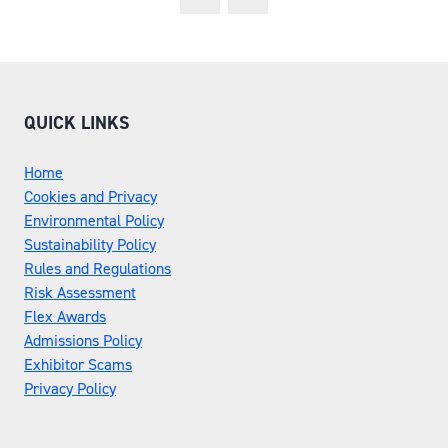
QUICK LINKS
Home
Cookies and Privacy
Environmental Policy
Sustainability Policy
Rules and Regulations
Risk Assessment
Flex Awards
Admissions Policy
Exhibitor Scams
Privacy Policy