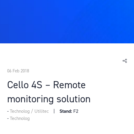
06 Feb 2018
Cello 4S – Remote
monitoring solution
Technolog / Utilitec
Stand:
F2
Technolog