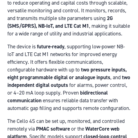
to reduce operating and capital costs through scalable,
versatile monitoring and control. It monitors, records,
and transmits multiple site parameters using
2G
(SMS/GPRS), NB-IoT, and LTE Cat M1
, making it suitable
for a wide range of utility and industrial applications.
The device is
future-ready
, supporting low-power NB-
IoT and LTE Cat M1 networks for improved energy
efficiency. It offers flexible communications,
configurable hardware with up to
two pressure inputs,
eight programmable digital or analogue inputs
, and
two
independent digital outputs
for alarms, power control,
or 4–20 mA loop supply. Proven
bidirectional
communication
ensures reliable data transfer with
automatic gap filling and supports remote configuration.
The Cello 4S can be set up, monitored, and controlled
remotely via
PMAC software
or the
WaterCore web
platform
. Specific models support
closed-loop control