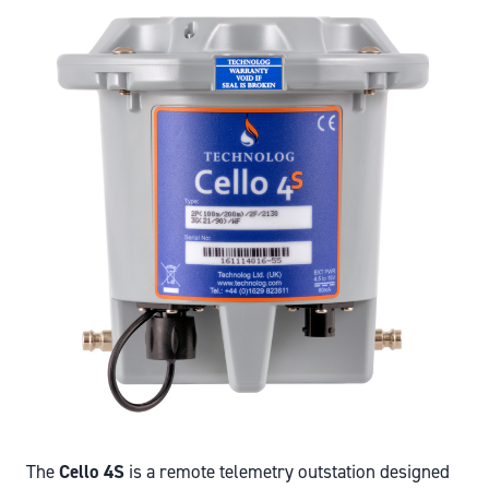
The
Cello 4S
is a remote telemetry outstation designed