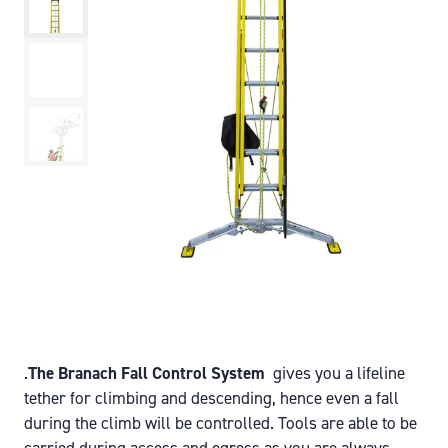
.
The Branach Fall Control System
gives you a lifeline
tether for climbing and descending, hence even a fall
during the climb will be controlled. Tools are able to be