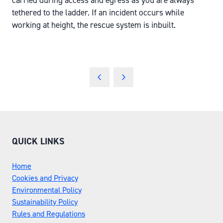
carried during access and egress as you are always
tethered to the ladder. If an incident occurs while
working at height, the rescue system is inbuilt.
QUICK LINKS
Home
Cookies and Privacy
Environmental Policy
Sustainability Policy
Rules and Regulations