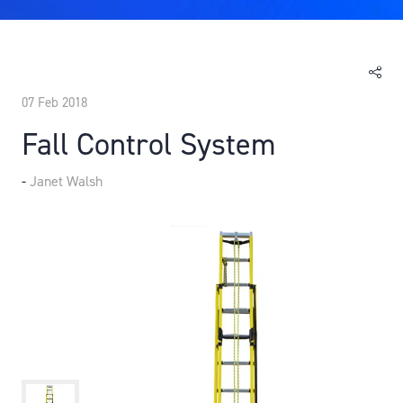
07 Feb 2018
Fall Control System
Janet Walsh