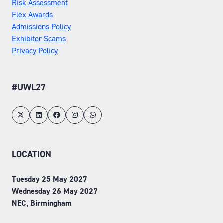
Risk Assessment
Flex Awards
Admissions Policy
Exhibitor Scams
Privacy Policy
#UWL27
LOCATION
Tuesday 25 May 2027
Wednesday 26 May 2027
NEC, Birmingham