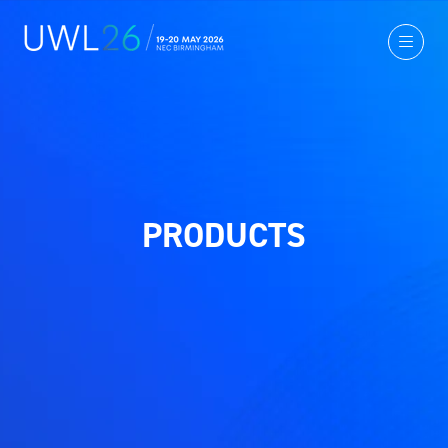
PRODUCTS