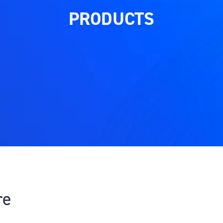
PRODUCTS
re