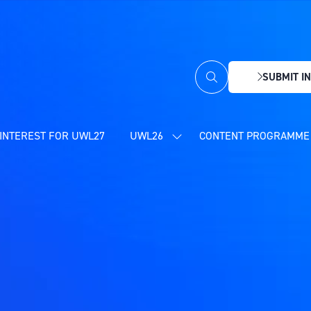
SUBMIT IN
(OPENS
IN
A
NEW
INTEREST FOR UWL27
UWL26
CONTENT PROGRAMME 
SHOW
TAB)
SUBMENU
FOR:
UWL26