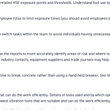
related HSE exposure points and thresholds. Understand tool use by 
employee rotas to limit exposure times (you should avoid employees 
witch tasks within the team to avoid individuals having unnecessari
 the reports to more accurately identify areas of risk and where to
 industry contacts, equipment suppliers and trade journals may help 
ne to break concrete rather than using a hand-held breaker. See h
hat can do the work efficiently. Details of tools used and by which 
owest vibration tools that are suitable and can do the work efficiently