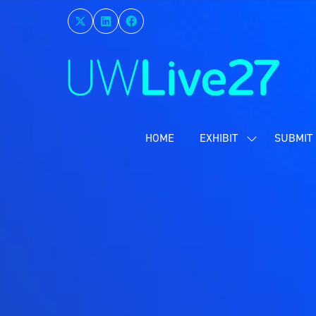
HOME
EXHIBIT
SUBMIT 
SHOW
SUBMENU
FOR:
EXHIBIT