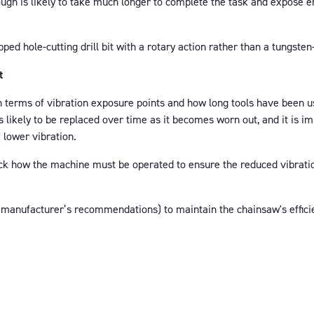
ough is likely to take much longer to complete the task and expose e
ped hole-cutting drill bit with a rotary action rather than a tungste
t
 terms of vibration exposure points and how long tools have been u
 likely to be replaced over time as it becomes worn out, and it is i
f lower vibration.
heck how the machine must be operated to ensure the reduced vibrati
 manufacturer’s recommendations) to maintain the chainsaw's efficie