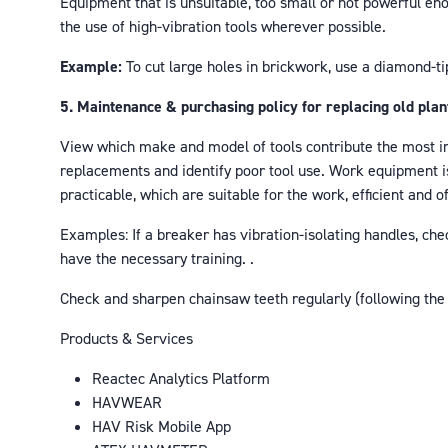
Equipment that is unsuitable, too small or not powerful en
the use of high-vibration tools wherever possible.
Example:
To cut large holes in brickwork, use a diamond-tip
5. Maintenance & purchasing policy for replacing old plan
View which make and model of tools contribute the most in
replacements and identify poor tool use. Work equipment is
practicable, which are suitable for the work, efficient and o
Examples: If a breaker has vibration-isolating handles, c
have the necessary training. .
Check and sharpen chainsaw teeth regularly (following the
Products & Services
Reactec Analytics Platform
HAVWEAR
HAV Risk Mobile App