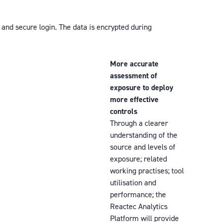
 and secure login. The data is encrypted during
More accurate
assessment of
exposure to deploy
more effective
controls
Through a clearer
understanding of the
source and levels of
exposure; related
working practises; tool
utilisation and
performance; the
Reactec Analytics
Platform will provide