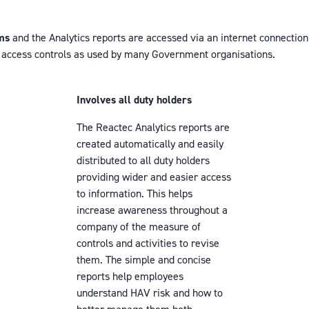
ems
and the Analytics reports are accessed via an internet connection
h access controls as used by many Government organisations.
Involves all duty holders
The Reactec Analytics reports are
created automatically and easily
distributed to all duty holders
providing wider and easier access
to information. This helps
increase awareness throughout a
company of the measure of
controls and activities to revise
them. The simple and concise
reports help employees
understand HAV risk and how to