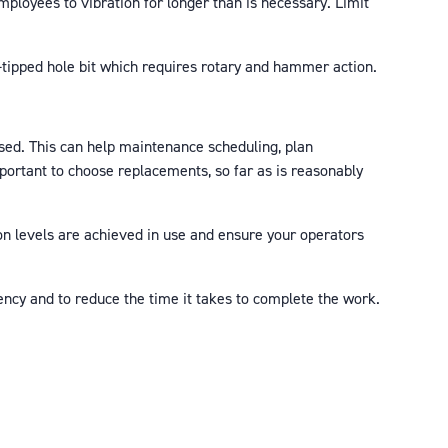
mployees to vibration for longer than is necessary. Limit
n-tipped hole bit which requires rotary and hammer action.
sed. This can help maintenance scheduling, plan
mportant to choose replacements, so far as is reasonably
on levels are achieved in use and ensure your operators
ncy and to reduce the time it takes to complete the work.