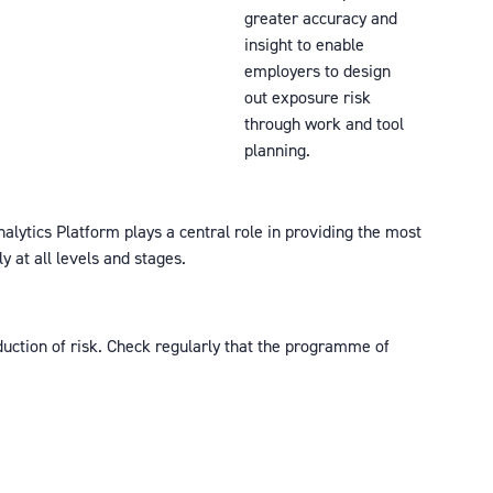
greater accuracy and
insight to enable
employers to design
out exposure risk
through work and tool
planning.
nalytics Platform plays a central role in providing the most
 at all levels and stages.
eduction of risk. Check regularly that the programme of