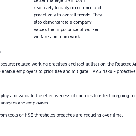
better manage them both
reactively to daily occurrence and
proactively to overall trends. They
also demonstrate a company
values the importance of worker
welfare and team work.
s
posure; related working practises and tool utilisation; the Reactec A
enable employers to prioritise and mitigate HAVS risks – proactively
deploy and validate the effectiveness of controls to effect on-going r
 managers and employees.
from tools or HSE thresholds breaches are reducing over time.