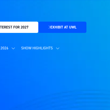
TEREST FOR 2027
EXHIBIT AT UWL
(OPENS
IN
A
NEW
2026
SHOW HIGHLIGHTS
SHOW
SHOW
TAB)
SUBMENU
SUBMENU
FOR:
FOR:
CONTENT
SHOW
PROGRAMME
HIGHLIGHTS
2026