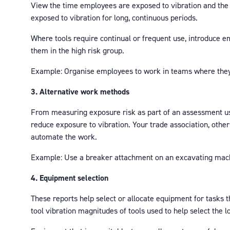
View the time employees are exposed to vibration and the 
exposed to vibration for long, continuous periods.
Where tools require continual or frequent use, introduce 
them in the high risk group.
Example: Organise employees to work in teams where they s
3. Alternative work methods
From measuring exposure risk as part of an assessment use
reduce exposure to vibration. Your trade association, other
automate the work.
Example: Use a breaker attachment on an excavating machi
4. Equipment selection
These reports help select or allocate equipment for tasks t
tool vibration magnitudes of tools used to help select the l