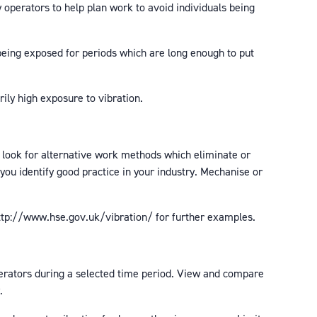
operators to help plan work to avoid individuals being
being exposed for periods which are long enough to put
ly high exposure to vibration.
 look for alternative work methods which eliminate or
you identify good practice in your industry. Mechanise or
ttp://www.hse.gov.uk/vibration/ for further examples.
operators during a selected time period. View and compare
.