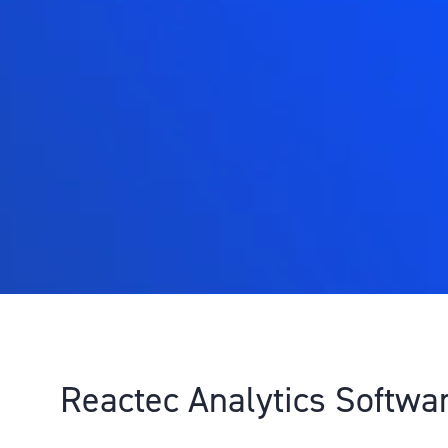
Reactec Analytics Softwa