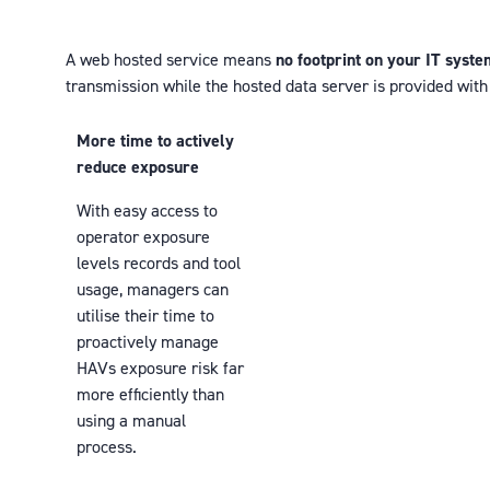
A web hosted service means
no footprint on your IT syst
transmission while the hosted data server is provided wit
More time to actively
reduce exposure
With easy access to
operator exposure
levels records and tool
usage, managers can
utilise their time to
proactively manage
HAVs exposure risk far
more efficiently than
using a manual
process.