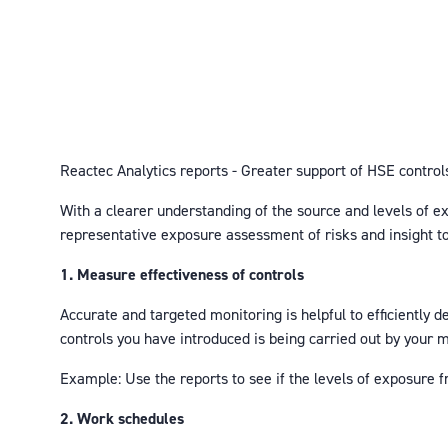
Reactec Analytics reports - Greater support of HSE control
With a clearer understanding of the source and levels of ex
representative exposure assessment of risks and insight to 
1. Measure effectiveness of controls
Accurate and targeted monitoring is helpful to efficiently 
controls you have introduced is being carried out by your
Example: Use the reports to see if the levels of exposure 
2. Work schedules