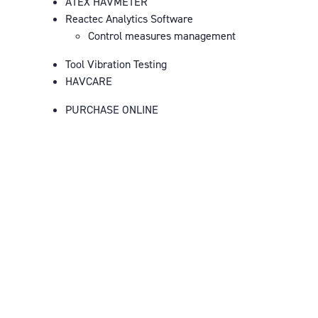
ATEX HAVMETER
Reactec Analytics Software
Control measures management
Tool Vibration Testing
HAVCARE
PURCHASE ONLINE