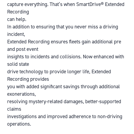
capture everything. That’s when SmartDrive® Extended
Recording
can help.
In addition to ensuring that you never miss a driving
incident,
Extended Recording ensures fleets gain additional pre
and post event
insights to incidents and collisions. Now enhanced with
solid state
drive technology to provide longer life, Extended
Recording provides
you with added significant savings through additional
exonerations,
resolving mystery-related damages, better-supported
claims
investigations and improved adherence to non-driving
operations.