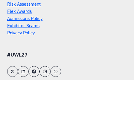
Risk Assessment
Flex Awards
Admissions Policy
Exhibitor Scams
Privacy Policy
#UWL27
LOCATION
Tuesday 25 May 2027
Wednesday 26 May 2027
NEC, Birmingham