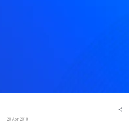
20 Apr 2018