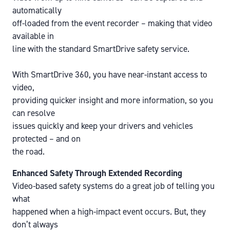
automatically
off-loaded from the event recorder – making that video
available in
line with the standard SmartDrive safety service.
With SmartDrive 360, you have near-instant access to
video,
providing quicker insight and more information, so you
can resolve
issues quickly and keep your drivers and vehicles
protected – and on
the road.
Enhanced Safety Through Extended Recording
Video-based safety systems do a great job of telling you
what
happened when a high-impact event occurs. But, they
don’t always