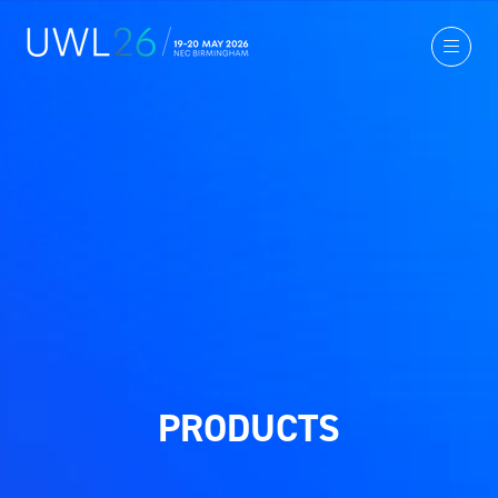
PRODUCTS