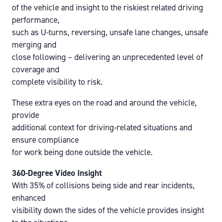
of the vehicle and insight to the riskiest related driving
performance,
such as U-turns, reversing, unsafe lane changes, unsafe
merging and
close following – delivering an unprecedented level of
coverage and
complete visibility to risk.
These extra eyes on the road and around the vehicle,
provide
additional context for driving-related situations and
ensure compliance
for work being done outside the vehicle.
360-Degree Video Insight
With 35% of collisions being side and rear incidents,
enhanced
visibility down the sides of the vehicle provides insight