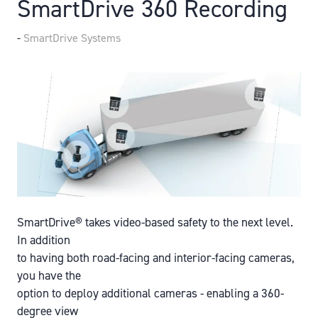
SmartDrive 360 Recording
SmartDrive Systems
SmartDrive® takes video-based safety to the next level.
In addition
to having both road-facing and interior-facing cameras,
you have the
option to deploy additional cameras - enabling a 360-
degree view