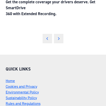
Get the complete coverage your drivers deserve. Get
SmartDrive
360 with Extended Recording.
QUICK LINKS
Home
Cookies and Privacy
Environmental Policy
Sustainability Policy
Rules and Regulations