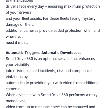
to the situations
drivers face every day – ensuring maximum protection
of your drivers
and your fleet assets. For those fleets facing mystery
damage or theft,
additional cameras provide added protection when and
where you
need it most.
Automatic Triggers. Automatic Downloads.
SmartDrive 360 is an optional service that enhances
your visibility
into driving-related incidents, risk and compliance
violations by
automatically providing you with video from additional
cameras.
When a vehicle with SmartDrive 360 performs a risky
manoeuvre,
video from up to nine cameras* can be captured and