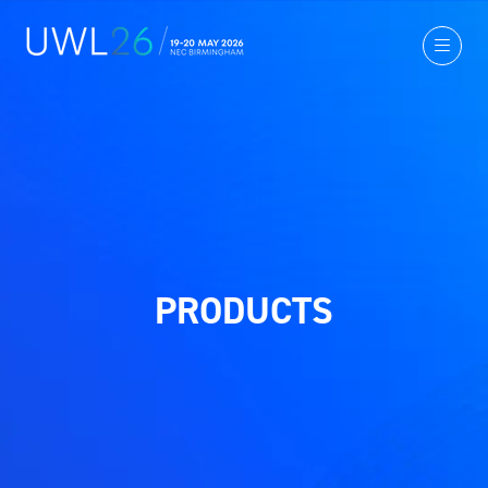
PRODUCTS