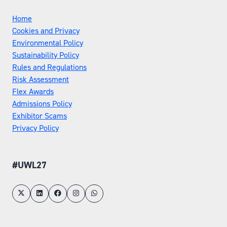
Home
Cookies and Privacy
Environmental Policy
Sustainability Policy
Rules and Regulations
Risk Assessment
Flex Awards
Admissions Policy
Exhibitor Scams
Privacy Policy
#UWL27