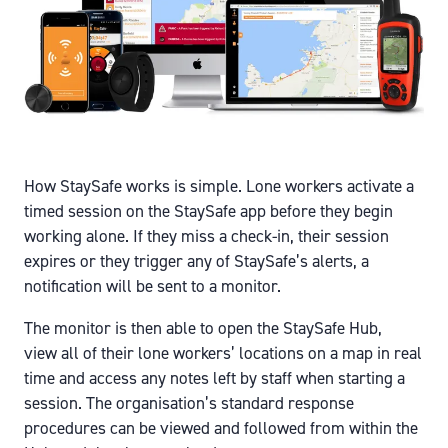
How StaySafe works is simple. Lone workers activate a
timed session on the StaySafe app before they begin
working alone. If they miss a check-in, their session
expires or they trigger any of StaySafe’s alerts, a
notification will be sent to a monitor.
The monitor is then able to open the StaySafe Hub,
view all of their lone workers’ locations on a map in real
time and access any notes left by staff when starting a
session. The organisation’s standard response
procedures can be viewed and followed from within the