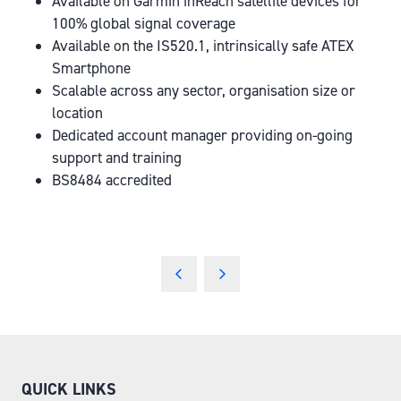
Available on Garmin inReach satellite devices for
100% global signal coverage
Available on the IS520.1, intrinsically safe ATEX
Smartphone
Scalable across any sector, organisation size or
location
Dedicated account manager providing on-going
support and training
BS8484 accredited
QUICK LINKS