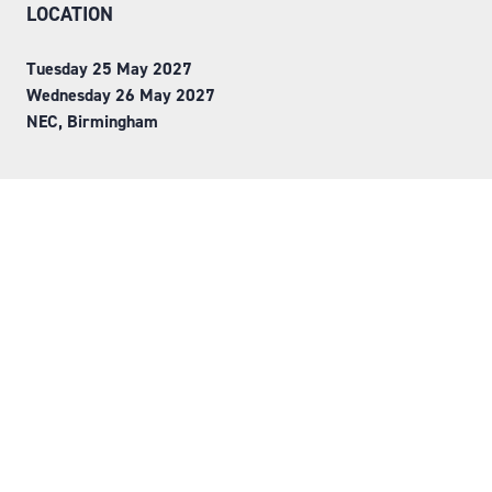
LOCATION
Tuesday 25 May 2027
Wednesday 26 May 2027
NEC, Birmingham
ORGANISED BY
Step into Faversham House
here