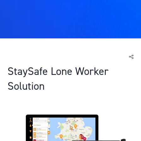
StaySafe Lone Worker
Solution