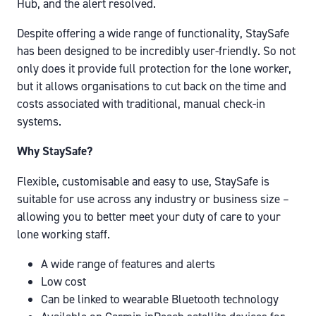
Hub, and the alert resolved.
Despite offering a wide range of functionality, StaySafe
has been designed to be incredibly user-friendly. So not
only does it provide full protection for the lone worker,
but it allows organisations to cut back on the time and
costs associated with traditional, manual check-in
systems.
Why StaySafe?
Flexible, customisable and easy to use, StaySafe is
suitable for use across any industry or business size –
allowing you to better meet your duty of care to your
lone working staff.
A wide range of features and alerts
Low cost
Can be linked to wearable Bluetooth technology