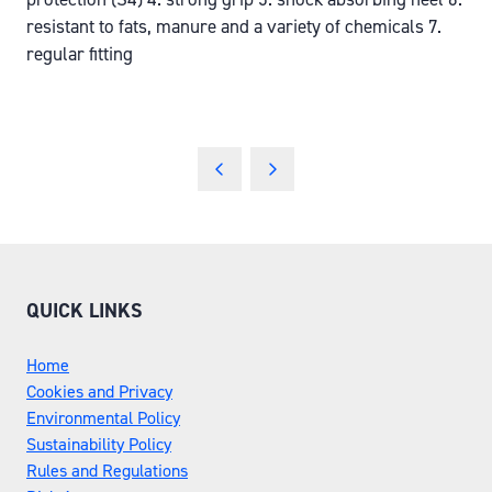
resistant to fats, manure and a variety of chemicals 7.
regular fitting
QUICK LINKS
Home
Cookies and Privacy
Environmental Policy
Sustainability Policy
Rules and Regulations