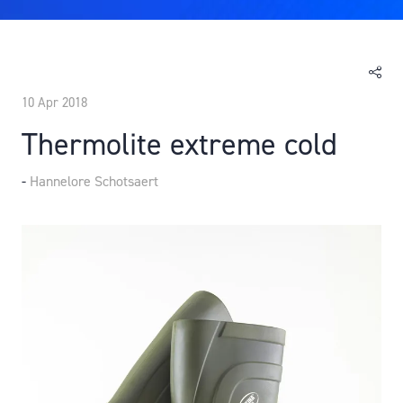
10 Apr 2018
Thermolite extreme cold
Hannelore Schotsaert