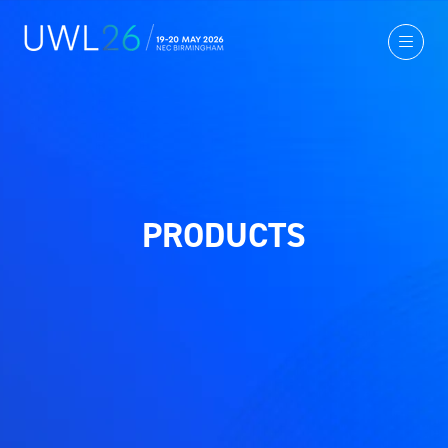
PRODUCTS