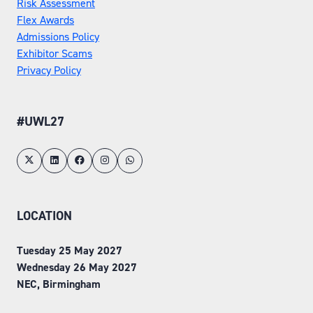
Risk Assessment
Flex Awards
Admissions Policy
Exhibitor Scams
Privacy Policy
#UWL27
LOCATION
Tuesday 25 May 2027
Wednesday 26 May 2027
NEC, Birmingham