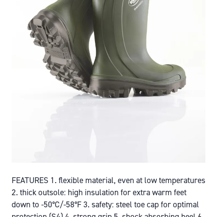
FEATURES 1. flexible material, even at low temperatures
2. thick outsole: high insulation for extra warm feet
down to -50°C/-58°F 3. safety: steel toe cap for optimal
protection (S4) 4. strong grip 5. shock absorbing heel 6.