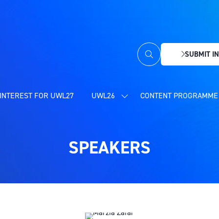
SUBMIT IN
(OPENS
IN
A
NEW
INTEREST FOR UWL27
UWL26
CONTENT PROGRAMME 
SHOW
TAB)
SUBMENU
FOR:
UWL26
SPEAKERS