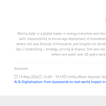
Marzia Zafar is a global leader in energy transition and dis
with responsibility to encourage deployment of innovation
where she was Director of Innovation and Insights for devel
Ops / fundraising / strategy, pricing & finance. She also led
where she spent over 20 years workin
Sessions
19-May-2026
14:30 – 15:15
Utility Week Keynote St
AI & Digitalisation: from buzzwords to real-world impact i