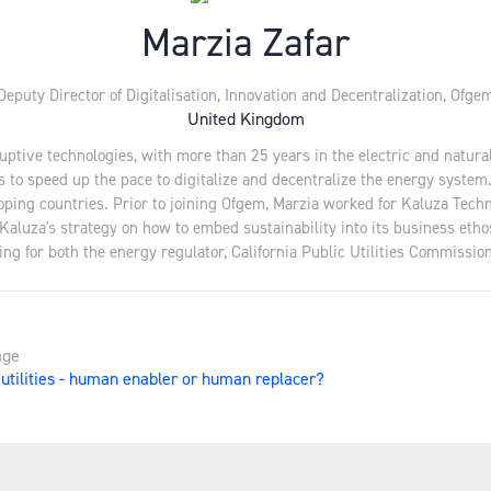
Marzia Zafar
Deputy Director of Digitalisation, Innovation and Decentralization,
Ofge
United Kingdom
ruptive technologies, with more than 25 years in the electric and natur
s to speed up the pace to digitalize and decentralize the energy system
oping countries. Prior to joining Ofgem, Marzia worked for Kaluza Tech
 Kaluza's strategy on how to embed sustainability into its business eth
g for both the energy regulator, California Public Utilities Commission
age
n utilities - human enabler or human replacer?