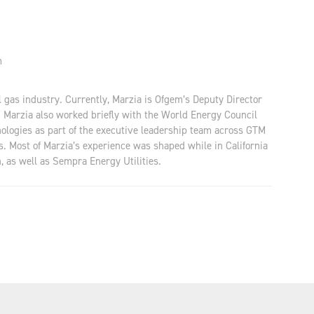
m
al gas industry. Currently, Marzia is Ofgem’s Deputy Director
. Marzia also worked briefly with the World Energy Council
nologies as part of the executive leadership team across GTM
os. Most of Marzia’s experience was shaped while in California
, as well as Sempra Energy Utilities.