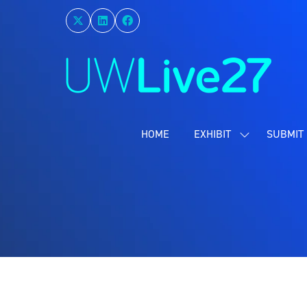
HOME
EXHIBIT
SUBMIT 
SHOW
SUBMENU
FOR:
EXHIBIT