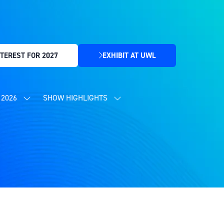
TEREST FOR 2027
EXHIBIT AT UWL
(OPENS
IN
A
NEW
2026
SHOW HIGHLIGHTS
SHOW
SHOW
TAB)
SUBMENU
SUBMENU
FOR:
FOR:
CONTENT
SHOW
PROGRAMME
HIGHLIGHTS
2026