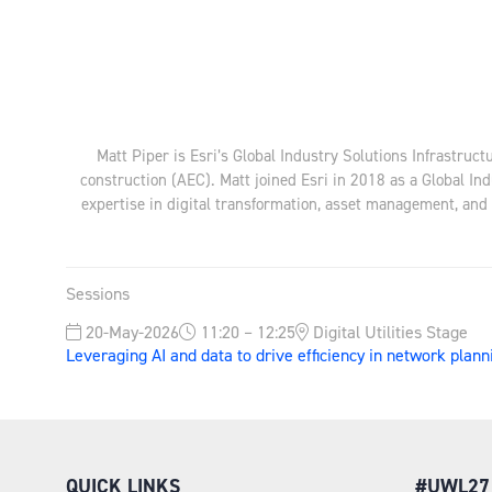
Matt Piper is Esri’s Global Industry Solutions Infrastruct
construction (AEC). Matt joined Esri in 2018 as a Global Ind
expertise in digital transformation, asset management, and t
Sessions
20-May-2026
11:20 – 12:25
Digital Utilities Stage
Leveraging AI and data to drive efficiency in network pla
QUICK LINKS
#UWL27