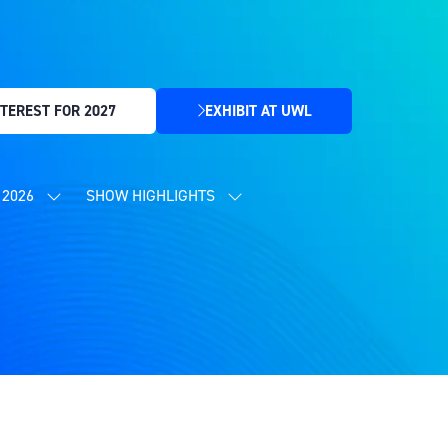
TEREST FOR 2027
EXHIBIT AT UWL
(OPENS
IN
A
NEW
2026
SHOW HIGHLIGHTS
SHOW
SHOW
TAB)
SUBMENU
SUBMENU
FOR:
FOR:
CONTENT
SHOW
PROGRAMME
HIGHLIGHTS
2026