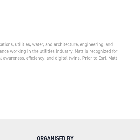
tions, utilities, water, and architecture, engineering, and
nce working in the utilities industry, Matt is recognized for
awareness, efficiency, and digital twins. Prior to Esri, Matt
ORGANISED BY