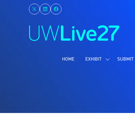
HOME
EXHIBIT
SUBMIT 
SHOW
SUBMENU
FOR:
EXHIBIT