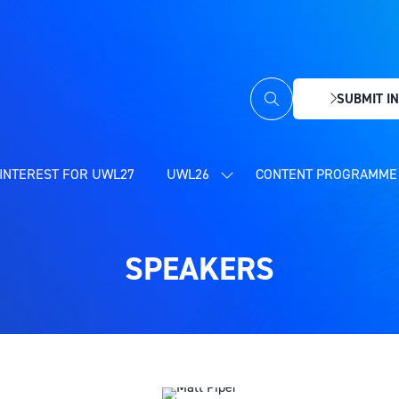
SUBMIT IN
(OPENS
IN
A
NEW
INTEREST FOR UWL27
UWL26
CONTENT PROGRAMME 
SHOW
TAB)
SUBMENU
FOR:
UWL26
SPEAKERS