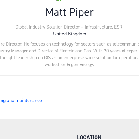
Matt Piper
Global Industry Solution Director – Infrastructure,
ESRI
United Kingdom
ure Director. He focuses on technology for sectors such as telecommunica
ustry Manager and Director of Electric and Gas. With 20 years of experie
hought leadership on GIS as an enterprise-wide solution for operational 
worked for Ergon Energy.
nning and maintenance
LOCATION