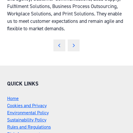
Fulfilment Solutions, Business Process Outsourcing,
Workplace Solutions, and Print Solutions. They enable
us to meet customer expectations and remain agile and
flexible to market demands.
QUICK LINKS
Home
Cookies and Privacy
Environmental Policy
Sustainability Policy
Rules and Regulations