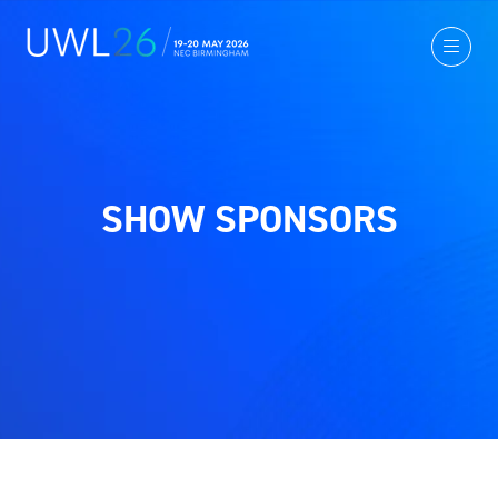
SHOW SPONSORS