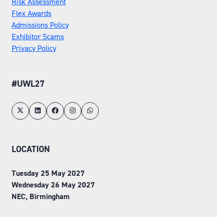
Risk Assessment
Flex Awards
Admissions Policy
Exhibitor Scams
Privacy Policy
#UWL27
LOCATION
Tuesday 25 May 2027
Wednesday 26 May 2027
NEC, Birmingham