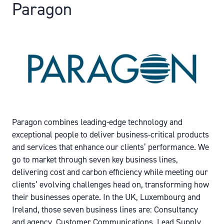
Paragon
Paragon combines leading-edge technology and
exceptional people to deliver business-critical products
and services that enhance our clients’ performance. We
go to market through seven key business lines,
delivering cost and carbon efficiency while meeting our
clients’ evolving challenges head on, transforming how
their businesses operate. In the UK, Luxembourg and
Ireland, those seven business lines are: Consultancy
and agency, Customer Communications, Lead Supply,