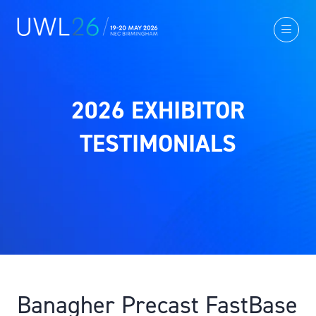
2026 EXHIBITOR
TESTIMONIALS
Banagher Precast FastBase