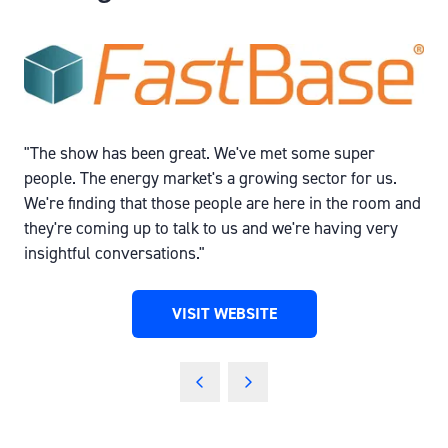
"The show has been great. We've met some super
people. The energy market's a growing sector for us.
We're finding that those people are here in the room and
they're coming up to talk to us and we're having very
insightful conversations."
VISIT WEBSITE
(OPENS
IN
A
NEW
TAB)