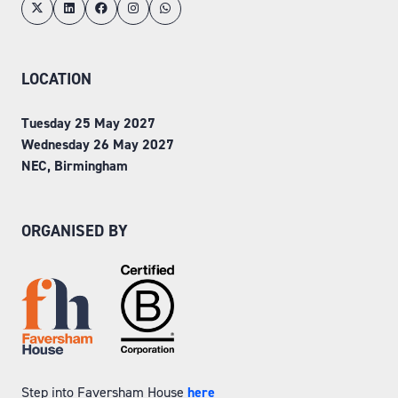
LOCATION
Tuesday 25 May 2027
Wednesday 26 May 2027
NEC, Birmingham
ORGANISED BY
Step into Faversham House
here