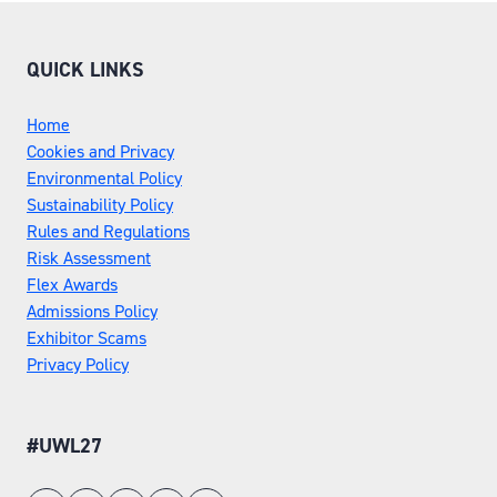
QUICK LINKS
Home
Cookies and Privacy
Environmental Policy
Sustainability Policy
Rules and Regulations
Risk Assessment
Flex Awards
Admissions Policy
Exhibitor Scams
Privacy Policy
#UWL27