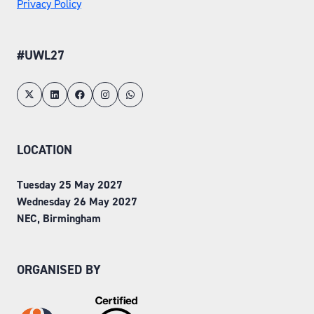
Privacy Policy
#UWL27
LOCATION
Tuesday 25 May 2027
Wednesday 26 May 2027
NEC, Birmingham
ORGANISED BY