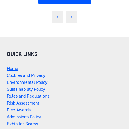
(OPENS
IN
A
NEW
TAB)
QUICK LINKS
Home
Cookies and Privacy
Environmental Policy
Sustainability Policy
Rules and Regulations
Risk Assessment
Flex Awards
Admissions Policy
Exhibitor Scams