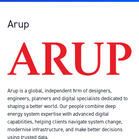
Arup
Arup is a global, independent firm of designers,
engineers, planners and digital specialists dedicated to
shaping a better world. Our people combine deep
energy system expertise with advanced digital
capabilities, helping clients navigate system change,
modernise infrastructure, and make better decisions
using trusted data.