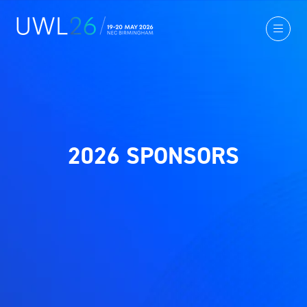
2026 SPONSORS