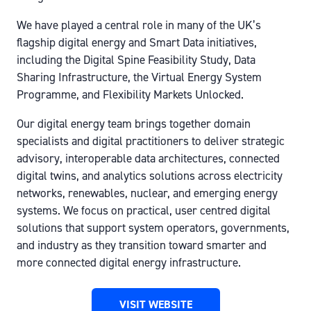
We have played a central role in many of the UK’s
flagship digital energy and Smart Data initiatives,
including the Digital Spine Feasibility Study, Data
Sharing Infrastructure, the Virtual Energy System
Programme, and Flexibility Markets Unlocked.
Our digital energy team brings together domain
specialists and digital practitioners to deliver strategic
advisory, interoperable data architectures, connected
digital twins, and analytics solutions across electricity
networks, renewables, nuclear, and emerging energy
systems. We focus on practical, user centred digital
solutions that support system operators, governments,
and industry as they transition toward smarter and
more connected digital energy infrastructure.
VISIT WEBSITE