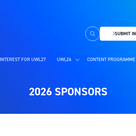
SUBMIT IN
(OPENS
IN
A
NEW
INTEREST FOR UWL27
UWL26
CONTENT PROGRAMME 
SHOW
TAB)
SUBMENU
FOR:
UWL26
2026 SPONSORS