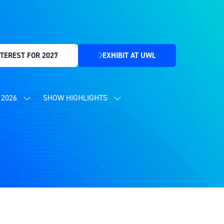
TEREST FOR 2027
EXHIBIT AT UWL
(OPENS
IN
A
NEW
2026
SHOW HIGHLIGHTS
SHOW
SHOW
TAB)
SUBMENU
SUBMENU
FOR:
FOR:
CONTENT
SHOW
PROGRAMME
HIGHLIGHTS
2026