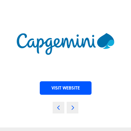
VISIT WEBSITE
(OPENS
IN
A
NEW
TAB)