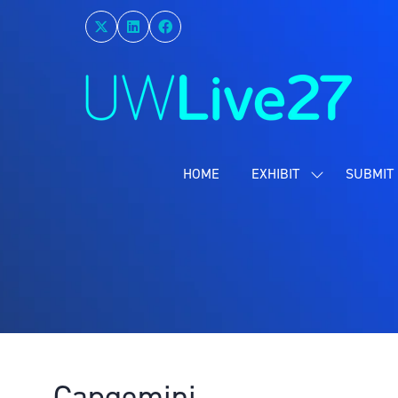
HOME
EXHIBIT
SUBMIT 
SHOW
SUBMENU
FOR:
EXHIBIT
Capgemini