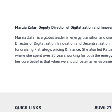
Marzia Zafar, Deputy Director of Digitalization and Innov
Marzia Zafar is a global leader in energy transition and di
Director of Digitalization, Innovation and Decentralizatio
fundraising / strategy, pricing & finance. She also led Kal
where she spent over 20 years working for both the energy r
her core belief is that when we should foster an environme
QUICK LINKS
#UWL27