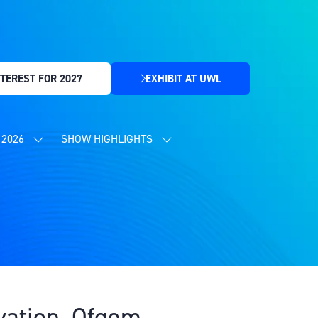
TEREST FOR 2027
EXHIBIT AT UWL
(OPENS
IN
A
NEW
2026
SHOW HIGHLIGHTS
SHOW
SHOW
TAB)
SUBMENU
SUBMENU
FOR:
FOR:
CONTENT
SHOW
PROGRAMME
HIGHLIGHTS
2026
ovation, Ofgem