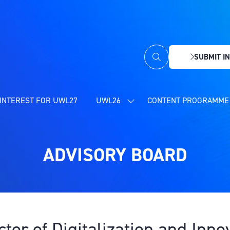
SUBMIT IN
(OPENS
IN
A
NEW
INTEREST FOR UWL27
UWL26
CONTENT PROGRAMME 
SHOW
TAB)
SUBMENU
FOR:
UWL26
ADVISORY BOARD
ctor of Digitalization and Inn