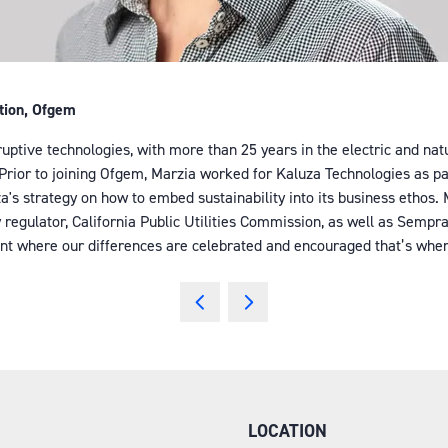
ation, Ofgem
sruptive technologies, with more than 25 years in the electric and na
n. Prior to joining Ofgem, Marzia worked for Kaluza Technologies as 
uza's strategy on how to embed sustainability into its business ethos
egulator, California Public Utilities Commission, as well as Sempra 
nt where our differences are celebrated and encouraged that’s when w
LOCATION