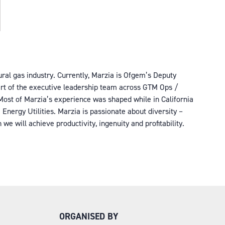
tural gas industry. Currently, Marzia is Ofgem’s Deputy
part of the executive leadership team across GTM Ops /
. Most of Marzia’s experience was shaped while in California
Energy Utilities. Marzia is passionate about diversity –
e will achieve productivity, ingenuity and profitability.
ORGANISED BY