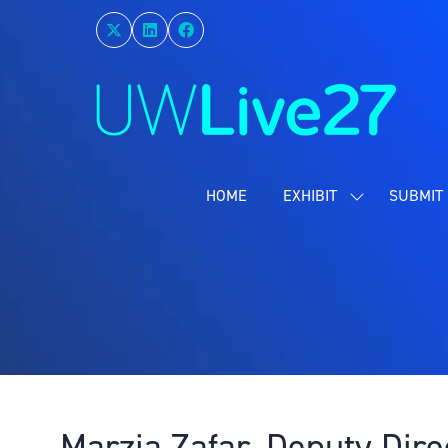
HOME
EXHIBIT
SUBMIT 
SHOW
SUBMENU
FOR:
EXHIBIT
Marzia Zafar, Deputy Dire