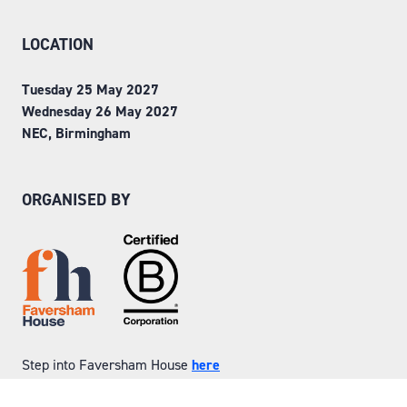
LOCATION
Tuesday 25 May 2027
Wednesday 26 May 2027
NEC, Birmingham
ORGANISED BY
Step into Faversham House
here