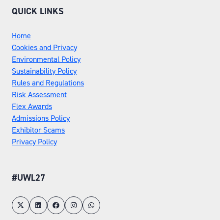
QUICK LINKS
Home
Cookies and Privacy
Environmental Policy
Sustainability Policy
Rules and Regulations
Risk Assessment
Flex Awards
Admissions Policy
Exhibitor Scams
Privacy Policy
#UWL27