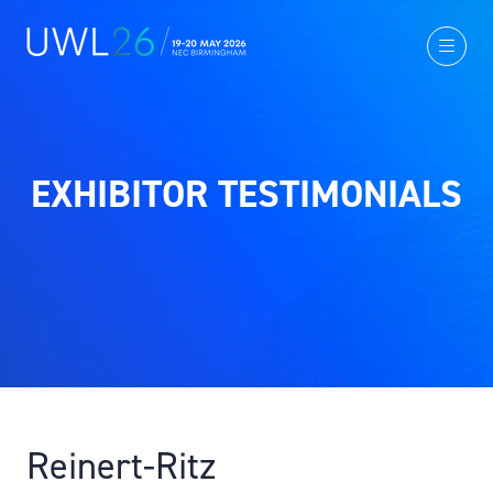
EXHIBITOR TESTIMONIALS
Reinert-Ritz