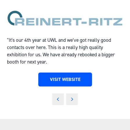
"It's our 4th year at UWL and we've got really good
contacts over here. This is a really high quality
exhibition for us. We have already rebooked a bigger
booth for next year.
VISIT WEBSITE
(OPENS
IN
A
NEW
TAB)