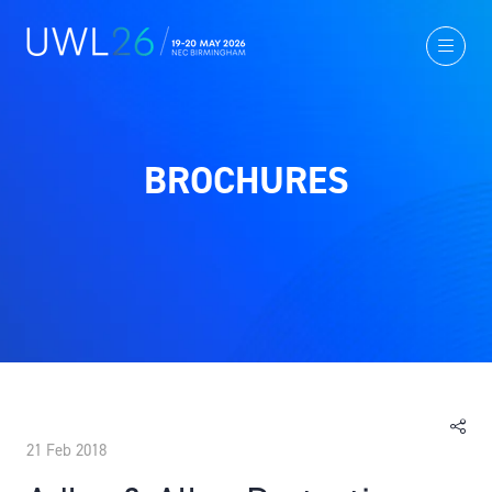
BROCHURES
21 Feb 2018