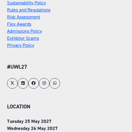
Sustainability Policy
Rules and Regulations
Risk Assessment
Flex Awards
Admissions Policy
Exhibitor Scams
Privacy Policy
#UWL27
LOCATION
Tuesday 25 May 2027
Wednesday 26 May 2027