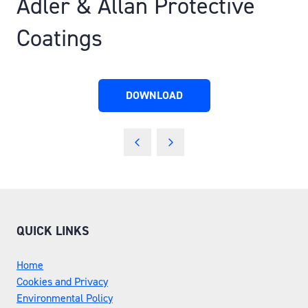
Adler & Allan Protective
Coatings
DOWNLOAD
(OPENS
IN
A
NEW
TAB)
QUICK LINKS
Home
Cookies and Privacy
Environmental Policy