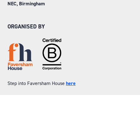
NEC, Birmingham
ORGANISED BY
Step into Faversham House
here
© Copyright 2026
Privacy Policy
Website by ASP