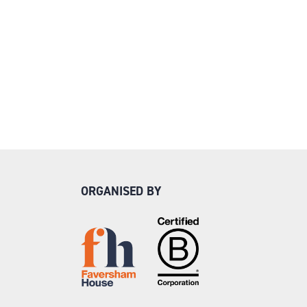
ORGANISED BY