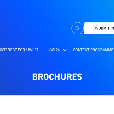
SUBMIT IN
(OPENS
IN
A
NEW
INTEREST FOR UWL27
UWL26
CONTENT PROGRAMME 
SHOW
TAB)
SUBMENU
FOR:
UWL26
BROCHURES