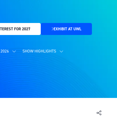
TEREST FOR 2027
EXHIBIT AT UWL
(OPENS
IN
A
NEW
2026
SHOW HIGHLIGHTS
SHOW
SHOW
TAB)
SUBMENU
SUBMENU
FOR:
FOR:
CONTENT
SHOW
PROGRAMME
HIGHLIGHTS
2026