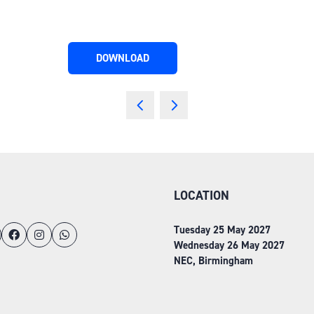
DOWNLOAD
(OPENS
IN
A
NEW
TAB)
LOCATION
Tuesday 25 May 2027
Wednesday 26 May 2027
NEC, Birmingham