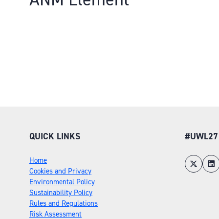
QUICK LINKS
#UWL27
Home
Cookies and Privacy
Environmental Policy
Sustainability Policy
Rules and Regulations
Risk Assessment