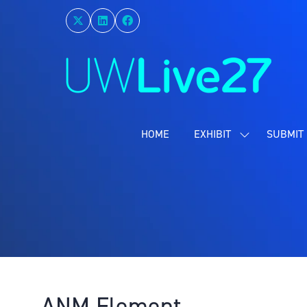
HOME
EXHIBIT
SUBMIT 
SHOW
SUBMENU
FOR:
EXHIBIT
ANM Element