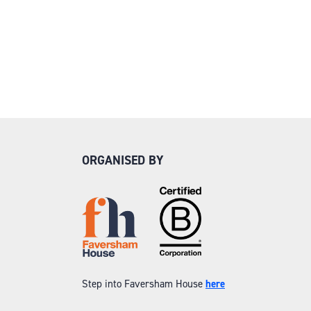
ORGANISED BY
Step into Faversham House
here