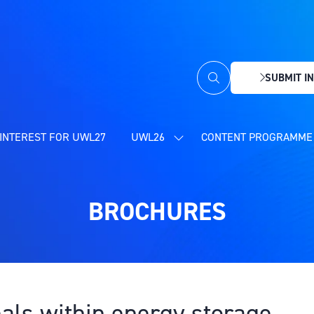
SUBMIT IN
(OPENS
IN
A
NEW
INTEREST FOR UWL27
UWL26
CONTENT PROGRAMME 
SHOW
TAB)
SUBMENU
FOR:
UWL26
BROCHURES
eals within energy storage