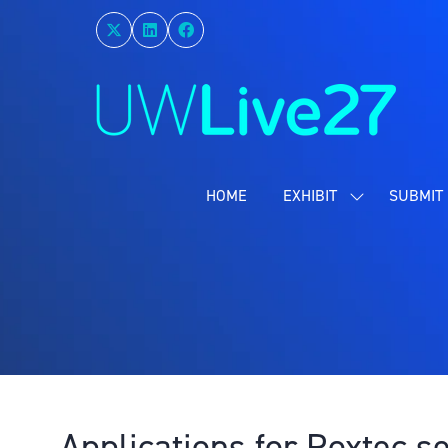
HOME
EXHIBIT
SUBMIT 
SHOW
SUBMENU
FOR:
EXHIBIT
Applications for Roxtec s