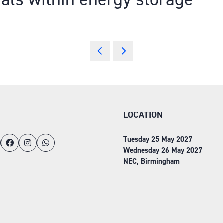
LOCATION
Tuesday 25 May 2027
Wednesday 26 May 2027
NEC, Birmingham