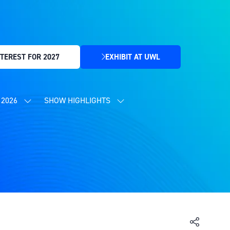
TEREST FOR 2027
EXHIBIT AT UWL
(OPENS
IN
A
NEW
2026
SHOW HIGHLIGHTS
SHOW
SHOW
TAB)
SUBMENU
SUBMENU
FOR:
FOR:
CONTENT
SHOW
PROGRAMME
HIGHLIGHTS
2026