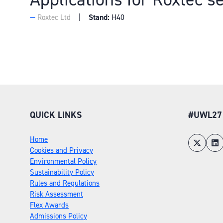
Stand:
H40
Roxtec Ltd
QUICK LINKS
#UWL27
Home
Cookies and Privacy
Environmental Policy
Sustainability Policy
Rules and Regulations
Risk Assessment
Flex Awards
Admissions Policy