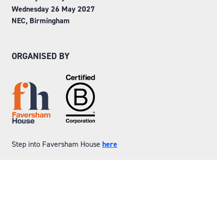
Wednesday 26 May 2027
NEC, Birmingham
ORGANISED BY
Step into Faversham House
here
© Copyright 2026
Privacy Policy
Website by ASP