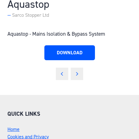
Aquastop
Sarco Stopper Ltd
Aquastop - Mains Isolation & Bypass System
DOWNLOAD
(OPENS
IN
A
NEW
TAB)
QUICK LINKS
Home
Cookies and Privacy