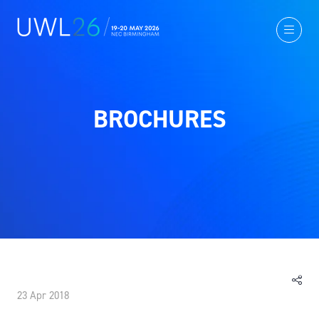
BROCHURES
23 Apr 2018