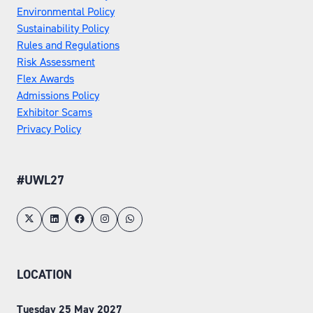
Environmental Policy
Sustainability Policy
Rules and Regulations
Risk Assessment
Flex Awards
Admissions Policy
Exhibitor Scams
Privacy Policy
#UWL27
LOCATION
Tuesday 25 May 2027