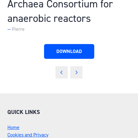
Archaea Consortium for
anaerobic reactors
Pierre
DOWNLOAD
(OPENS
IN
A
NEW
TAB)
QUICK LINKS
Home
Cookies and Privacy