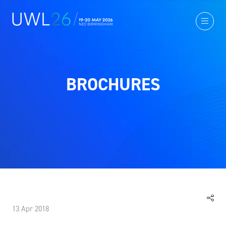
BROCHURES
13 Apr 2018