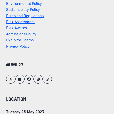
Environmental Policy
Sustainability Policy
Rules and Regulations
Risk Assessment
Flex Awards
Admissions Policy
Exhibitor Scams
Privacy Policy
#UWL27
LOCATION
Tuesday 25 May 2027