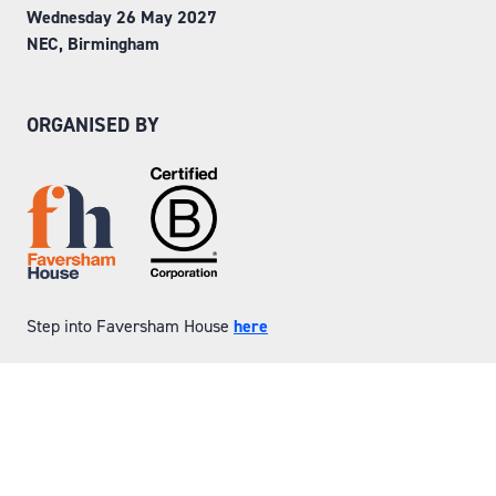
Wednesday 26 May 2027
NEC, Birmingham
ORGANISED BY
Step into Faversham House
here
© Copyright 2026
Privacy Policy
Website by ASP