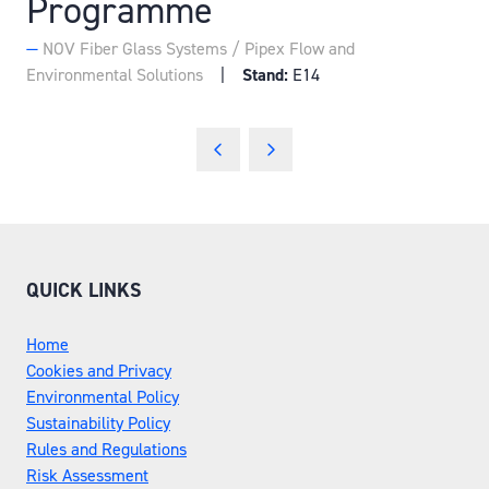
Programme
NOV Fiber Glass Systems / Pipex Flow and
Environmental Solutions
Stand:
E14
QUICK LINKS
Home
Cookies and Privacy
Environmental Policy
Sustainability Policy
Rules and Regulations
Risk Assessment