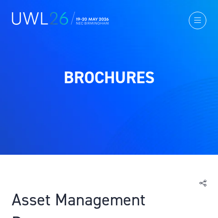
BROCHURES
Asset Management