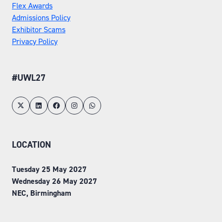
Flex Awards
Admissions Policy
Exhibitor Scams
Privacy Policy
#UWL27
LOCATION
Tuesday 25 May 2027
Wednesday 26 May 2027
NEC, Birmingham