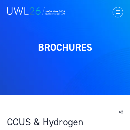
BROCHURES
CCUS & Hydrogen