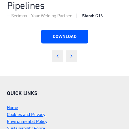
Pipelines
Serimax - Your Welding Partner
Stand:
G16
DOWNLOAD
(OPENS
IN
A
NEW
TAB)
QUICK LINKS
Home
Cookies and Privacy
Environmental Policy
Sustainability Policy