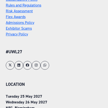
Rules and Regulations
Risk Assessment
Flex Awards
Admissions Policy
Exhibitor Scams
Privacy Policy
#UWL27
LOCATION
Tuesday 25 May 2027
Wednesday 26 May 2027
NEC, Birmingham