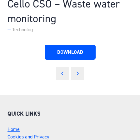
Cello CSO – Waste water
monitoring
Technolog
DOWNLOAD
(OPENS
IN
A
NEW
TAB)
QUICK LINKS
Home
Cookies and Privacy