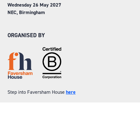
Wednesday 26 May 2027
NEC, Birmingham
ORGANISED BY
Step into Faversham House
here
© Copyright 2026
Privacy Policy
Website by ASP