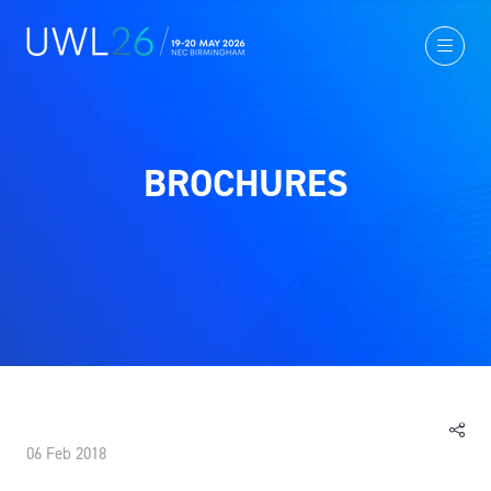
BROCHURES
06 Feb 2018