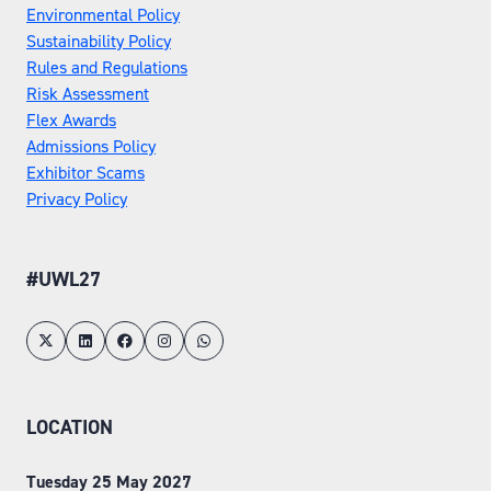
Environmental Policy
Sustainability Policy
Rules and Regulations
Risk Assessment
Flex Awards
Admissions Policy
Exhibitor Scams
Privacy Policy
#UWL27
LOCATION
Tuesday 25 May 2027