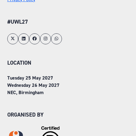
#UWL27
LOCATION
Tuesday 25 May 2027
Wednesday 26 May 2027
NEC, Birmingham
ORGANISED BY