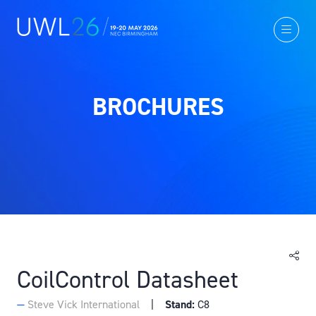
BROCHURES
CoilControl Datasheet
Steve Vick International
Stand:
C8