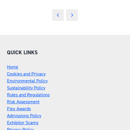
QUICK LINKS
Home
Cookies and Privacy
Environmental Policy
Sustainability Policy
Rules and Regulations
Risk Assessment
Flex Awards
Admissions Policy
Exhibitor Scams
Privacy Policy