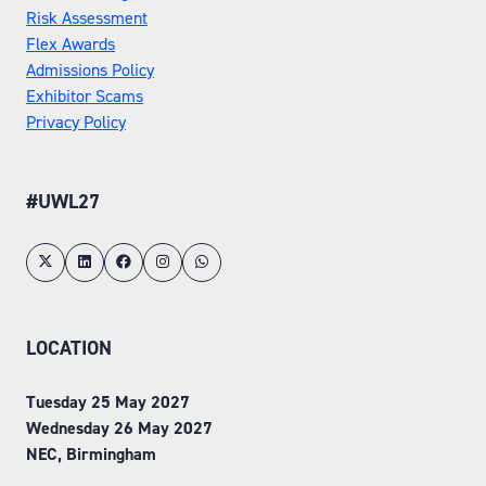
Risk Assessment
Flex Awards
Admissions Policy
Exhibitor Scams
Privacy Policy
#UWL27
LOCATION
Tuesday 25 May 2027
Wednesday 26 May 2027
NEC, Birmingham