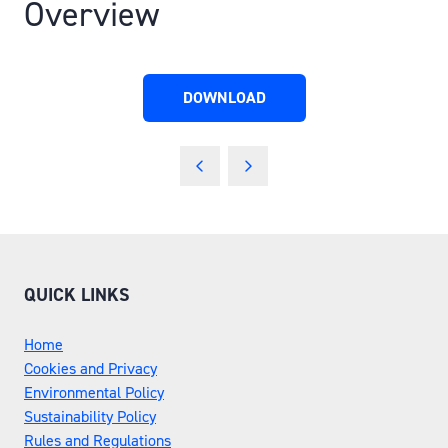
Overview
DOWNLOAD
(OPENS
IN
A
NEW
TAB)
QUICK LINKS
Home
Cookies and Privacy
Environmental Policy
Sustainability Policy
Rules and Regulations