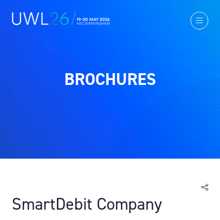
BROCHURES
SmartDebit Company