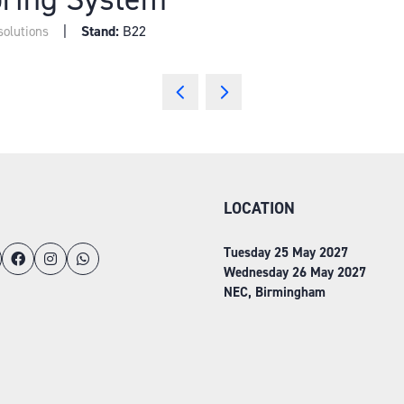
Stand:
B22
solutions
LOCATION
Tuesday 25 May 2027
Wednesday 26 May 2027
NEC, Birmingham