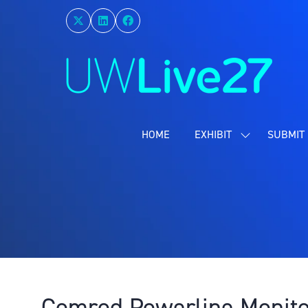
HOME
EXHIBIT
SUBMIT 
SHOW
SUBMENU
FOR:
EXHIBIT
Comrod Powerline Monito