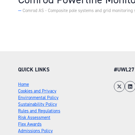
Comrod AS - Composite pole systems and grid monitoring 
QUICK LINKS
#UWL27
Home
Cookies and Privacy
Environmental Policy
Sustainability Policy
Rules and Regulations
Risk Assessment
Flex Awards
Admissions Policy