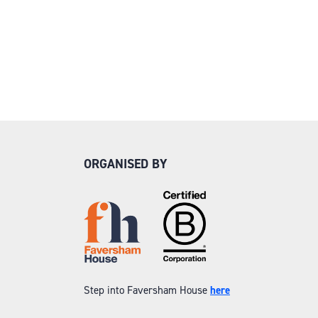
ORGANISED BY
Step into Faversham House
here