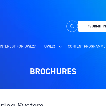
SUBMIT IN
(OPENS
IN
A
NEW
INTEREST FOR UWL27
UWL26
CONTENT PROGRAMME 
SHOW
TAB)
SUBMENU
FOR:
UWL26
BROCHURES
ring System