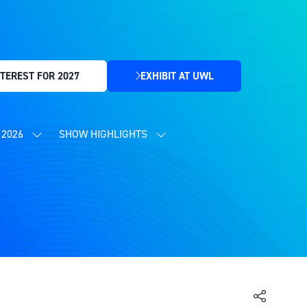
TEREST FOR 2027
EXHIBIT AT UWL
(OPENS
IN
A
NEW
2026
SHOW HIGHLIGHTS
SHOW
SHOW
TAB)
SUBMENU
SUBMENU
FOR:
FOR:
CONTENT
SHOW
PROGRAMME
HIGHLIGHTS
2026