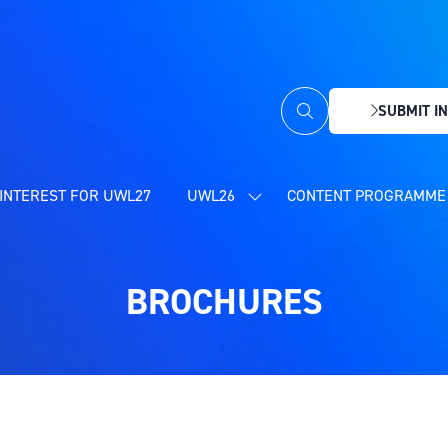
SUBMIT IN
(OPENS
IN
A
NEW
INTEREST FOR UWL27
UWL26
CONTENT PROGRAMME 
SHOW
TAB)
SUBMENU
FOR:
UWL26
BROCHURES