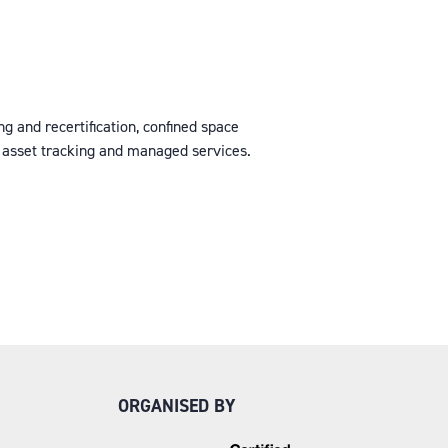
ng and recertification, confined space
r asset tracking and managed services.
ORGANISED BY