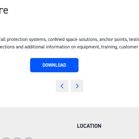
re
fall protection systems, confined space solutions, anchor points, testi
pections and additional information on equipment, training, custome
DOWNLOAD
(OPENS
IN
A
NEW
TAB)
LOCATION