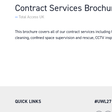
Contract Services Brochu
Total Access UK
This brochure covers all of our contract services including 
cleaning, confined space supervision and rescue, CCTV ins
QUICK LINKS
#UWL27