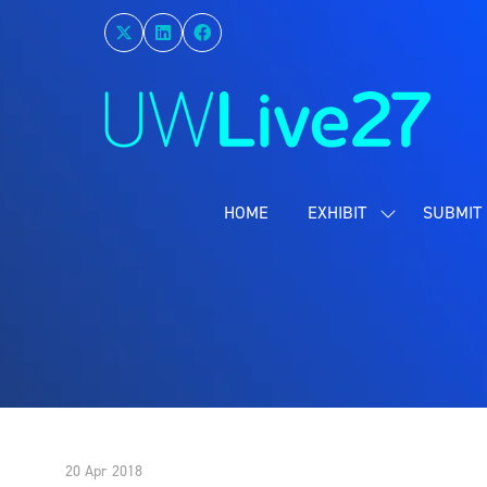
HOME
EXHIBIT
SUBMIT 
SHOW
SUBMENU
FOR:
EXHIBIT
20 Apr 2018