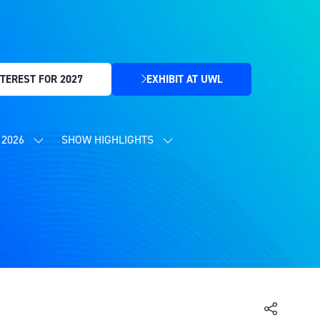
TEREST FOR 2027
EXHIBIT AT UWL
(OPENS
IN
A
NEW
2026
SHOW HIGHLIGHTS
SHOW
SHOW
TAB)
SUBMENU
SUBMENU
FOR:
FOR:
CONTENT
SHOW
PROGRAMME
HIGHLIGHTS
2026