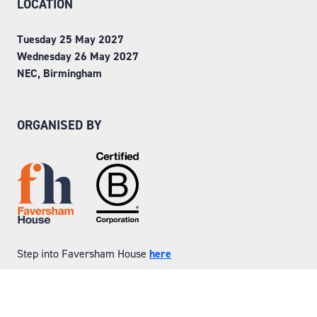
LOCATION
Tuesday 25 May 2027
Wednesday 26 May 2027
NEC, Birmingham
ORGANISED BY
Step into Faversham House
here