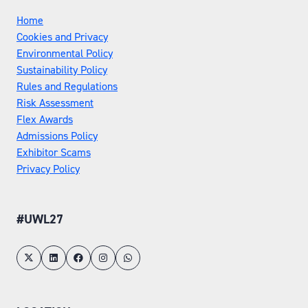
Home
Cookies and Privacy
Environmental Policy
Sustainability Policy
Rules and Regulations
Risk Assessment
Flex Awards
Admissions Policy
Exhibitor Scams
Privacy Policy
#UWL27