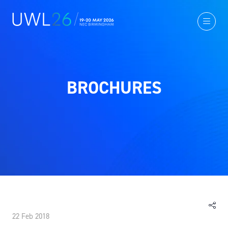
BROCHURES
22 Feb 2018