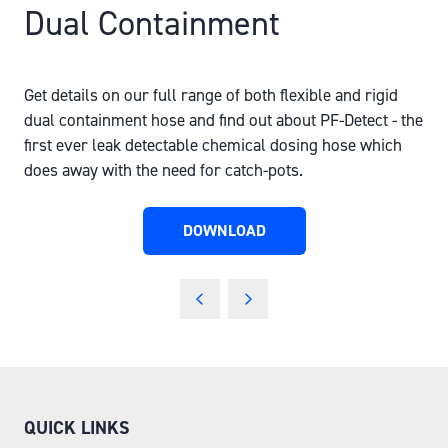
Dual Containment
Get details on our full range of both flexible and rigid
dual containment hose and find out about PF-Detect - the
first ever leak detectable chemical dosing hose which
does away with the need for catch-pots.
DOWNLOAD
(OPENS
IN
A
NEW
TAB)
QUICK LINKS