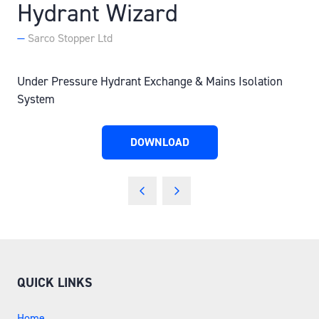
Hydrant Wizard
Sarco Stopper Ltd
Under Pressure Hydrant Exchange & Mains Isolation
System
DOWNLOAD
(OPENS
IN
A
NEW
TAB)
QUICK LINKS
Home