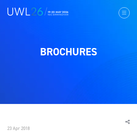
BROCHURES
23 Apr 2018