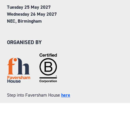
Tuesday 25 May 2027
Wednesday 26 May 2027
NEC, Birmingham
ORGANISED BY
Step into Faversham House
here
© Copyright 2026
Privacy Policy