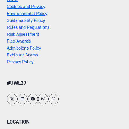
Cookies and Privacy
Environmental Policy
Sustainability Policy
Rules and Regulations
Risk Assessment
Flex Awards
Admissions Policy
Exhibitor Scams
Privacy Policy
#UWL27
LOCATION