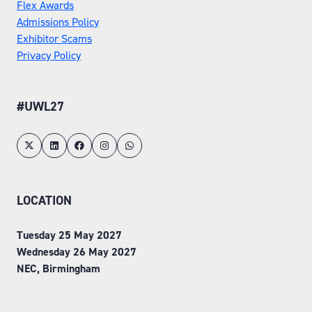
Flex Awards
Admissions Policy
Exhibitor Scams
Privacy Policy
#UWL27
LOCATION
Tuesday 25 May 2027
Wednesday 26 May 2027
NEC, Birmingham