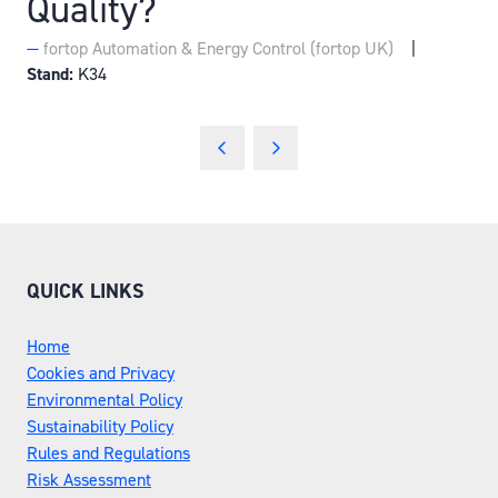
Quality?
fortop Automation & Energy Control (fortop UK)
Stand:
K34
QUICK LINKS
Home
Cookies and Privacy
Environmental Policy
Sustainability Policy
Rules and Regulations
Risk Assessment