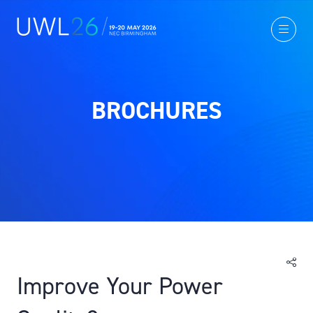
BROCHURES
Improve Your Power