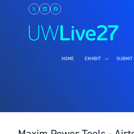
HOME
EXHIBIT
SUBMIT 
SHOW
SUBMENU
FOR:
EXHIBIT
Maxim Power Tools - Airt