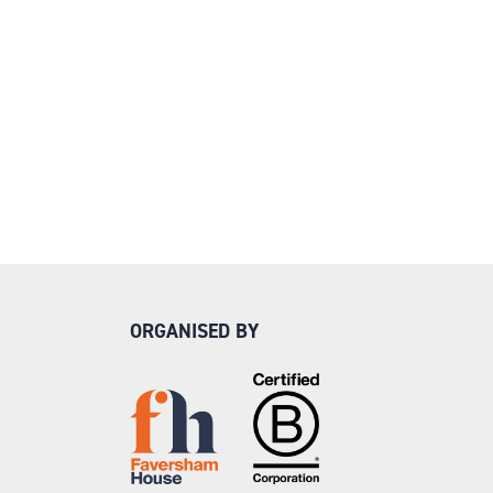
ORGANISED BY