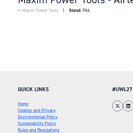
Stand:
P66
Maxim Power Tools
QUICK LINKS
#UWL27
Home
Cookies and Privacy
Environmental Policy
Sustainability Policy
Rules and Regulations