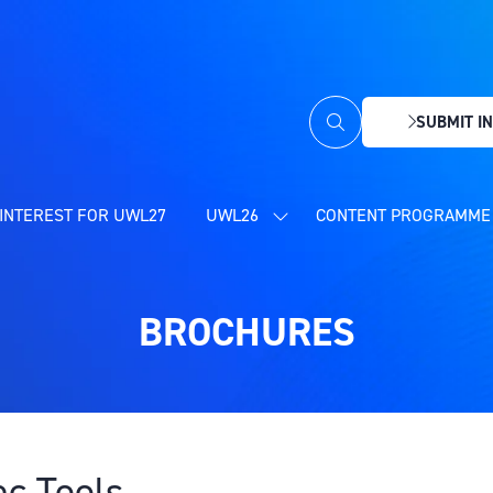
SUBMIT IN
(OPENS
IN
A
NEW
INTEREST FOR UWL27
UWL26
CONTENT PROGRAMME 
SHOW
TAB)
SUBMENU
FOR:
UWL26
BROCHURES
ec Tools