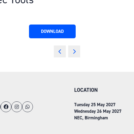
DOWNLOAD
(OPENS
IN
A
NEW
TAB)
LOCATION
Tuesday 25 May 2027
Wednesday 26 May 2027
NEC, Birmingham