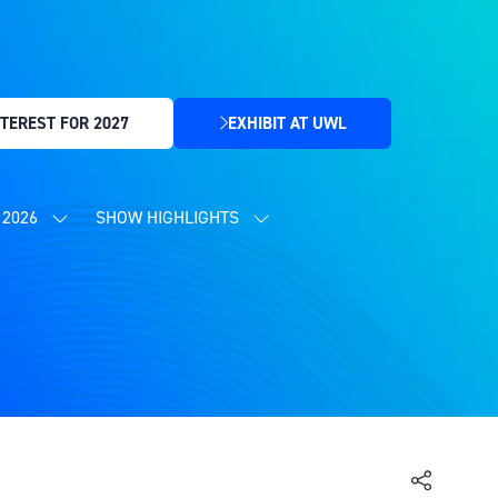
TEREST FOR 2027
EXHIBIT AT UWL
(OPENS
IN
A
NEW
2026
SHOW HIGHLIGHTS
SHOW
SHOW
TAB)
SUBMENU
SUBMENU
FOR:
FOR:
CONTENT
SHOW
PROGRAMME
HIGHLIGHTS
2026