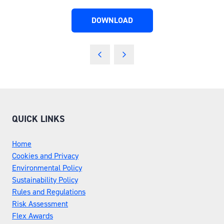
DOWNLOAD
(OPENS
IN
A
NEW
TAB)
QUICK LINKS
Home
Cookies and Privacy
Environmental Policy
Sustainability Policy
Rules and Regulations
Risk Assessment
Flex Awards