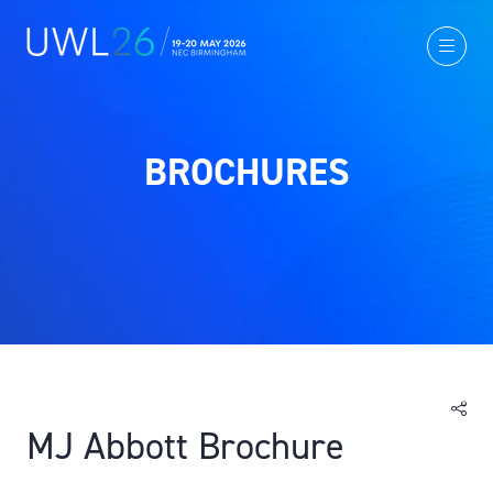
BROCHURES
MJ Abbott Brochure