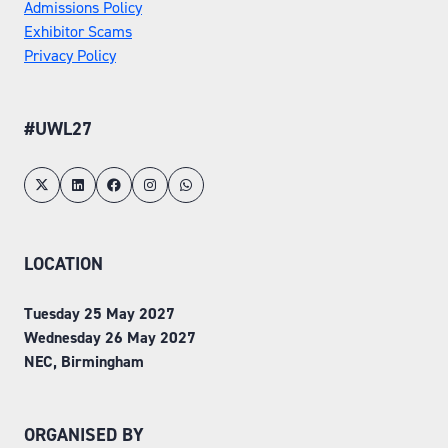
Admissions Policy
Exhibitor Scams
Privacy Policy
#UWL27
LOCATION
Tuesday 25 May 2027
Wednesday 26 May 2027
NEC, Birmingham
ORGANISED BY