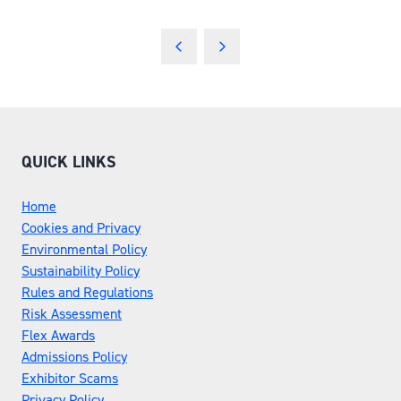
QUICK LINKS
Home
Cookies and Privacy
Environmental Policy
Sustainability Policy
Rules and Regulations
Risk Assessment
Flex Awards
Admissions Policy
Exhibitor Scams
Privacy Policy