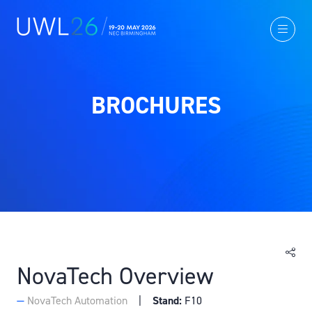
BROCHURES
NovaTech Overview
NovaTech Automation
Stand:
F10