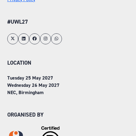
#UWL27
LOCATION
Tuesday 25 May 2027
Wednesday 26 May 2027
NEC, Birmingham
ORGANISED BY