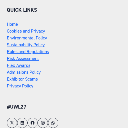
QUICK LINKS
Home
Cookies and Privacy
Environmental Policy
Sustainability Policy
Rules and Regulations
Risk Assessment
Flex Awards
Admissions Policy
Exhibitor Scams
Privacy Policy
#UWL27