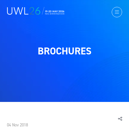
BROCHURES
04 Nov 2018