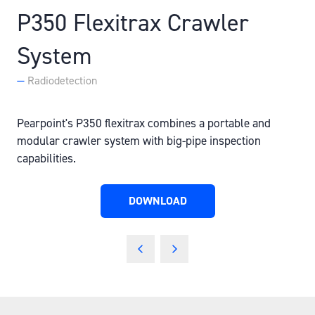
P350 Flexitrax Crawler
System
Radiodetection
Pearpoint's P350 flexitrax combines a portable and
modular crawler system with big-pipe inspection
capabilities.
DOWNLOAD
(OPENS
IN
A
NEW
TAB)