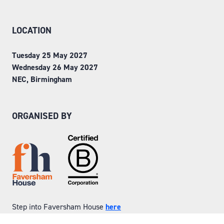
LOCATION
Tuesday 25 May 2027
Wednesday 26 May 2027
NEC, Birmingham
ORGANISED BY
Step into Faversham House
here