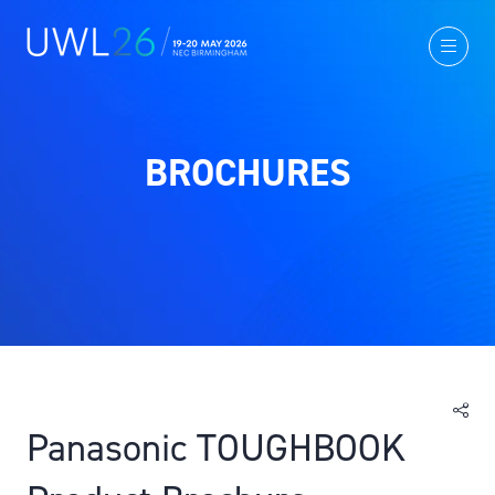
BROCHURES
Panasonic TOUGHBOOK