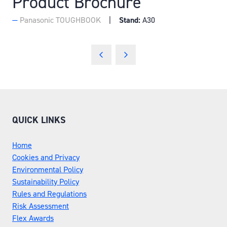
Product Brochure
Panasonic TOUGHBOOK
Stand:
A30
QUICK LINKS
Home
Cookies and Privacy
Environmental Policy
Sustainability Policy
Rules and Regulations
Risk Assessment
Flex Awards