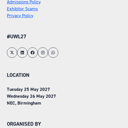
Admissions Policy
Exhibitor Scams
Privacy Policy
#UWL27
LOCATION
Tuesday 25 May 2027
Wednesday 26 May 2027
NEC, Birmingham
ORGANISED BY