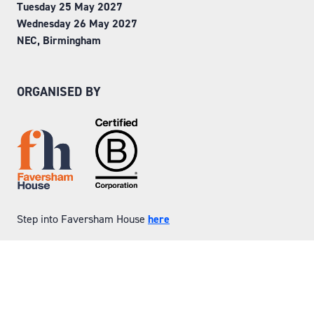
Tuesday 25 May 2027
Wednesday 26 May 2027
NEC, Birmingham
ORGANISED BY
Step into Faversham House
here
© Copyright 2026
Privacy Policy