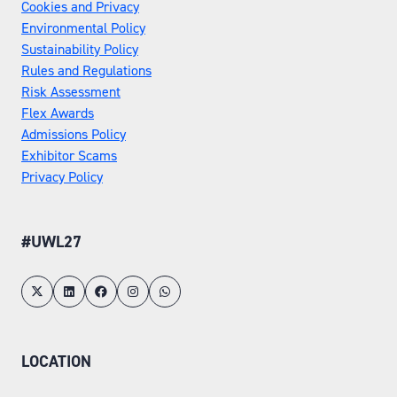
Cookies and Privacy
Environmental Policy
Sustainability Policy
Rules and Regulations
Risk Assessment
Flex Awards
Admissions Policy
Exhibitor Scams
Privacy Policy
#UWL27
LOCATION