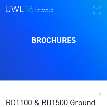
BROCHURES
RD1100 & RD1500 Ground