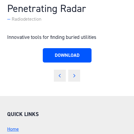
Penetrating Radar
Radiodetection
Innovative tools for finding buried utilities
DOWNLOAD
(OPENS
IN
A
NEW
TAB)
QUICK LINKS
Home