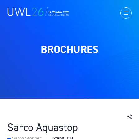
BROCHURES
Sarco Aquastop
Sarco Stopper
Stand:
E10