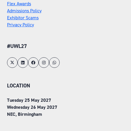
Flex Awards
Admissions Policy
Exhibitor Scams
Privacy Policy
#UWL27
LOCATION
Tuesday 25 May 2027
Wednesday 26 May 2027
NEC, Birmingham