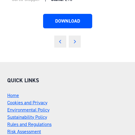
DOWNLOAD
(OPENS
IN
A
NEW
TAB)
QUICK LINKS
Home
Cookies and Privacy
Environmental Policy
Sustainability Policy
Rules and Regulations
Risk Assessment