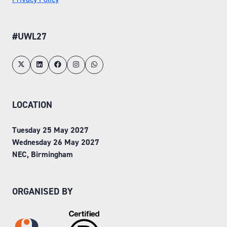
#UWL27
LOCATION
Tuesday 25 May 2027
Wednesday 26 May 2027
NEC, Birmingham
ORGANISED BY