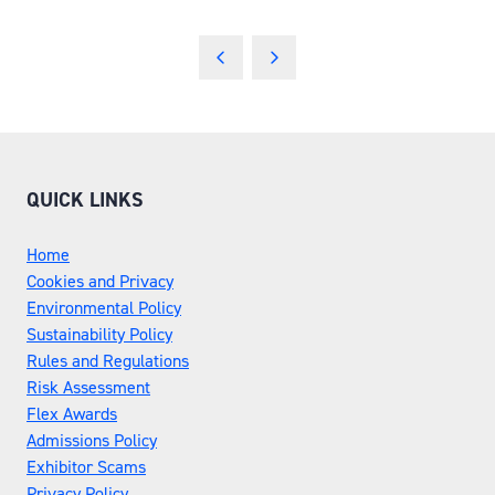
QUICK LINKS
Home
Cookies and Privacy
Environmental Policy
Sustainability Policy
Rules and Regulations
Risk Assessment
Flex Awards
Admissions Policy
Exhibitor Scams
Privacy Policy