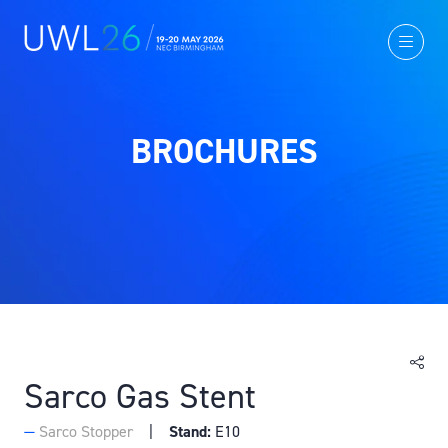
BROCHURES
Sarco Gas Stent
Sarco Stopper
Stand:
E10